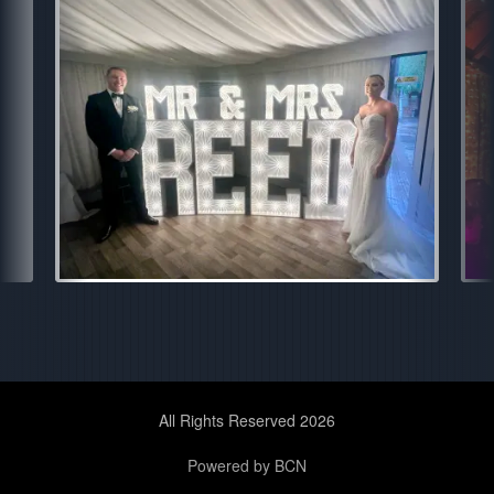
All Rights Reserved 2026
Powered by BCN