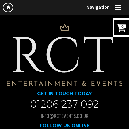
Navigation:
0
GET IN TOUCH TODAY
01206 237 092
INFO@RCTEVENTS.CO.UK
FOLLOW US ONLINE