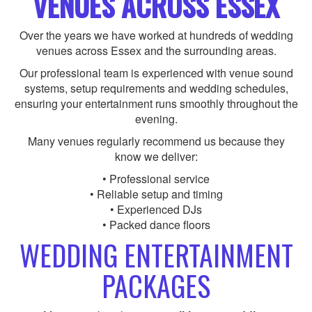
VENUES ACROSS ESSEX
Over the years we have worked at hundreds of wedding
venues across Essex and the surrounding areas.
Our professional team is experienced with venue sound
systems, setup requirements and wedding schedules,
ensuring your entertainment runs smoothly throughout the
evening.
Many venues regularly recommend us because they
know we deliver:
• Professional service
• Reliable setup and timing
• Experienced DJs
• Packed dance floors
WEDDING ENTERTAINMENT
PACKAGES