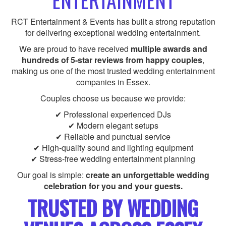
ENTERTAINMENT
RCT Entertainment & Events has built a strong reputation
for delivering exceptional wedding entertainment.
We are proud to have received
multiple awards and
hundreds of 5-star reviews from happy couples
,
making us one of the most trusted wedding entertainment
companies in Essex.
Couples choose us because we provide:
✔ Professional experienced DJs
✔ Modern elegant setups
✔ Reliable and punctual service
✔ High-quality sound and lighting equipment
✔ Stress-free wedding entertainment planning
Our goal is simple:
create an unforgettable wedding
celebration for you and your guests.
TRUSTED BY WEDDING