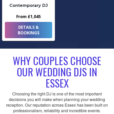
Contemporary DJ
From £1,045
DETAILS &
BOOKINGS
WHY COUPLES CHOOSE
OUR WEDDING DJS IN
ESSEX
Choosing the right DJ is one of the most important
decisions you will make when planning your wedding
reception. Our reputation across Essex has been built on
professionalism, reliability and incredible events.