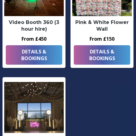
Video Booth 360 (3
Pink & White Flower
hour hire)
Wall
From £450
From £150
DETAILS &
DETAILS &
BOOKINGS
BOOKINGS