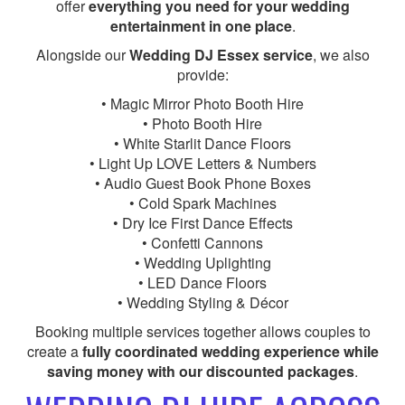
offer
everything you need for your wedding
entertainment in one place
.
Alongside our
Wedding DJ Essex service
, we also
provide:
• Magic Mirror Photo Booth Hire
• Photo Booth Hire
• White Starlit Dance Floors
• Light Up LOVE Letters & Numbers
• Audio Guest Book Phone Boxes
• Cold Spark Machines
• Dry Ice First Dance Effects
• Confetti Cannons
• Wedding Uplighting
• LED Dance Floors
• Wedding Styling & Décor
Booking multiple services together allows couples to
create a
fully coordinated wedding experience while
saving money with our discounted packages
.