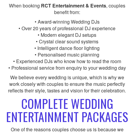
When booking
RCT Entertainment & Events
, couples
benefit from:
• Award-winning Wedding DJs
• Over 20 years of professional DJ experience
• Modern elegant DJ setups
• Crystal clear sound systems
• Intelligent dance floor lighting
• Personalised music planning
• Experienced DJs who know how to read the room
• Professional service from enquiry to your wedding day
We believe every wedding is unique, which is why we
work closely with couples to ensure the music perfectly
reflects their style, tastes and vision for their celebration.
COMPLETE WEDDING
ENTERTAINMENT PACKAGES
One of the reasons couples choose us is because we