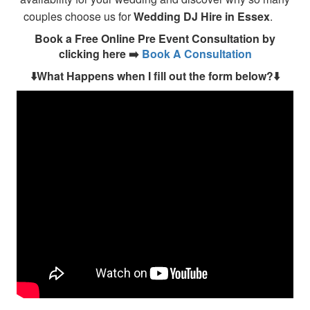
couples choose us for
Wedding DJ Hire in Essex
.
Book a Free Online Pre Event Consultation by
clicking here ➡️
Book A Consultation
⬇️What Happens when I fill out the form below?⬇️