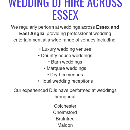
WEDDING DJ HIRE ACROSS
ESSEX
We regularly perform at weddings across
Essex and
East Anglia
, providing professional wedding
entertainment at a wide range of venues including:
• Luxury wedding venues
• Country house weddings
• Barn weddings
• Marquee weddings
• Dry-hire venues
• Hotel wedding receptions
Our experienced DJs have performed at weddings
throughout:
Colchester
Chelmsford
Braintree
Maldon