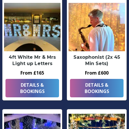
4ft White Mr & Mrs
Saxophonist (2x 45
Light up Letters
Min Sets)
From £165
From £600
DETAILS &
DETAILS &
BOOKINGS
BOOKINGS