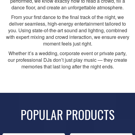
performed, we know exactly how to read a crowd, fill a
dance floor, and create an unforgettable atmosphere.
From your first dance to the final track of the night, we
deliver seamless, high-energy entertainment tailored to
you. Using state-of-the-art sound and lighting, combined
with expert mixing and crowd interaction, we ensure every
moment feels just right.
Whether it’s a wedding, corporate event or private party,
our professional DJs don’t just play music — they create
memories that last long after the night ends.
POPULAR PRODUCTS