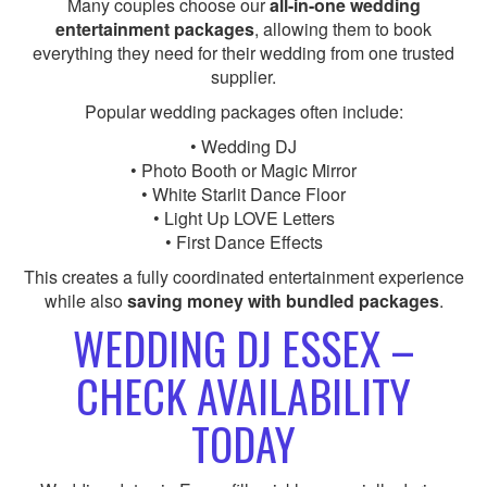
Many couples choose our
all-in-one wedding
entertainment packages
, allowing them to book
everything they need for their wedding from one trusted
supplier.
Popular wedding packages often include:
• Wedding DJ
• Photo Booth or Magic Mirror
• White Starlit Dance Floor
• Light Up LOVE Letters
• First Dance Effects
This creates a fully coordinated entertainment experience
while also
saving money with bundled packages
.
WEDDING DJ ESSEX –
CHECK AVAILABILITY
TODAY