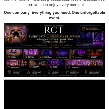
— so you can enjoy every moment.
One company. Everything you need. One unforgettable
event.