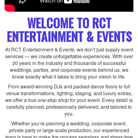
WELCOME TO RCT
ENTERTAINMENT & EVENTS
At RCT Entertainment & Events, we don’t just supply event
services — we create unforgettable experiences. With over
20 years in the industry and thousands of successful
weddings, parties, and corporate events behind us, we
know exactly what it takes to bring your vision to life.
From award-winning DJs and packed dance floors to full
venue transformations, lighting, staging, and luxury extras,
we offer a true
one-stop shop
for your event. Every detail is
carefully planned, professionally delivered, and tailored to
you.
Whether you’re planning a wedding, corporate event,
private party or large-scale production, our experienced
team is here to make the process seamless and stress-free