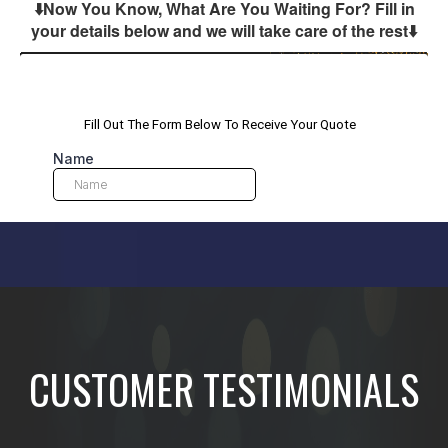
⬇️Now You Know, What Are You Waiting For? Fill in
your details below and we will take care of the rest
⬇️
CUSTOMER TESTIMONIALS