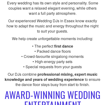
Every wedding has its own style and personality. Some
couples want a relaxed elegant evening, while others
want a full party atmosphere.
Our experienced Wedding DJs in Essex know exactly
how to adapt the music and energy throughout the night
to suit your guests.
We help create unforgettable moments including:
• The perfect
first dance
• Packed dance floors
• Crowd-favourite singalong moments
• High-energy party sets
• Special requests from your guests
Our DJs combine
professional mixing, expert music
knowledge and years of wedding experience
to ensure
the dance floor stays busy from start to finish.
AWARD-WINNING WEDDING