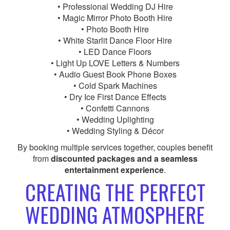
• Professional Wedding DJ Hire
• Magic Mirror Photo Booth Hire
• Photo Booth Hire
• White Starlit Dance Floor Hire
• LED Dance Floors
• Light Up LOVE Letters & Numbers
• Audio Guest Book Phone Boxes
• Cold Spark Machines
• Dry Ice First Dance Effects
• Confetti Cannons
• Wedding Uplighting
• Wedding Styling & Décor
By booking multiple services together, couples benefit
from
discounted packages and a seamless
entertainment experience
.
CREATING THE PERFECT
WEDDING ATMOSPHERE