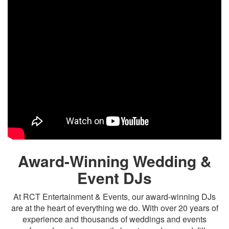
Award-Winning Wedding &
Event DJs
At RCT Entertainment & Events, our award-winning DJs
are at the heart of everything we do. With over 20 years of
experience and thousands of weddings and events