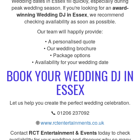
Wedding dates in Essex fill quickly, especially during
peak wedding season. If you're looking for an
award-
winning Wedding DJ in Essex
, we recommend
checking availability as soon as possible.
Our team will happily provide:
• A personalised quote
• Our wedding brochure
• Package options
• Availability for your wedding date
BOOK YOUR WEDDING DJ IN
ESSEX
Let us help you create the perfect wedding celebration.
📞 01206 237092
🌐
www.rctentertainments.co.uk
Contact
RCT Entertainment & Events
today to check
availability for your wedding and discover why so many