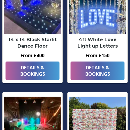
14 x 14 Black Starlit
4ft White Love
Dance Floor
Light up Letters
From £400
From £150
DETAILS &
DETAILS &
BOOKINGS
BOOKINGS