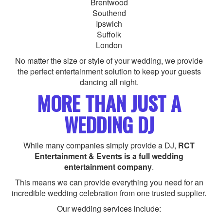
Brentwood
Southend
Ipswich
Suffolk
London
No matter the size or style of your wedding, we provide
the perfect entertainment solution to keep your guests
dancing all night.
MORE THAN JUST A
WEDDING DJ
While many companies simply provide a DJ,
RCT
Entertainment & Events is a full wedding
entertainment company
.
This means we can provide everything you need for an
incredible wedding celebration from one trusted supplier.
Our wedding services include: