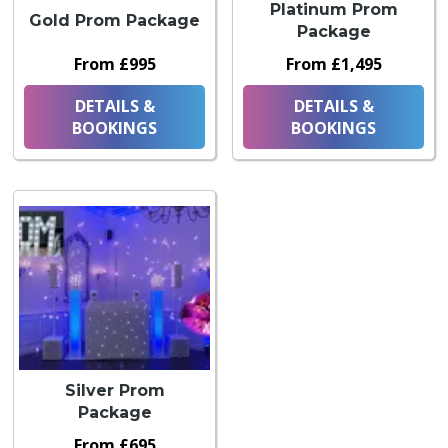
Platinum Prom
Gold Prom Package
Package
From £995
From £1,495
DETAILS &
DETAILS &
BOOKINGS
BOOKINGS
Silver Prom
Package
From £695