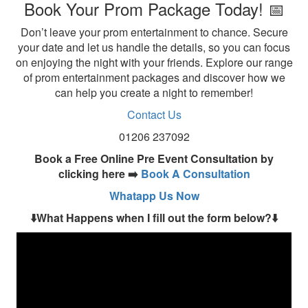
Book Your Prom Package Today! 📅
Don’t leave your prom entertainment to chance. Secure
your date and let us handle the details, so you can focus
on enjoying the night with your friends. Explore our range
of prom entertainment packages and discover how we
can help you create a night to remember!
Contact Us
01206 237092
Book a Free Online Pre Event Consultation by
clicking here ➡️
Book A Consultation
Whatapp Us Now
⬇️What Happens when I fill out the form below?⬇️