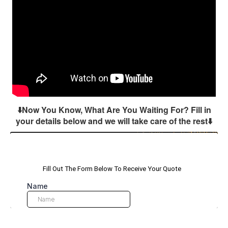
⬇️Now You Know, What Are You Waiting For? Fill in
your details below and we will take care of the rest
⬇️