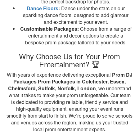
the perfect backdrop for photos.
Dance Floors
:
Dance under the stars on our
sparkling dance floors, designed to add glamour
and excitement to your event.
Customisable Packages:
Choose from a range of
entertainment and decor options to create a
bespoke prom package tailored to your needs.
Why Choose Us for Your Prom
Entertainment? 🏆
With years of experience delivering exceptional
Prom DJ
Packages Prom Packages in Colchester, Essex,
Chelmsford, Suffolk, Norfolk, London
, we understand
what it takes to make your prom unforgettable. Our team
is dedicated to providing reliable, friendly service and
high-quality equipment, ensuring your event runs
smoothly from start to finish. We’re proud to serve schools
and venues across the region, making us your trusted
local prom entertainment experts.