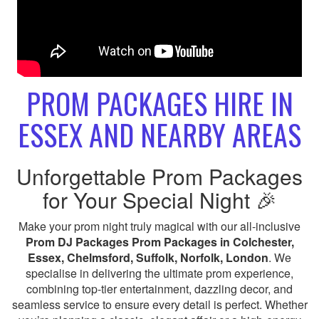
PROM PACKAGES HIRE IN
ESSEX AND NEARBY AREAS
Unforgettable Prom Packages
for Your Special Night 🎉
Make your prom night truly magical with our all-inclusive
Prom DJ Packages Prom Packages in Colchester,
Essex, Chelmsford, Suffolk, Norfolk, London
. We
specialise in delivering the ultimate prom experience,
combining top-tier entertainment, dazzling decor, and
seamless service to ensure every detail is perfect. Whether