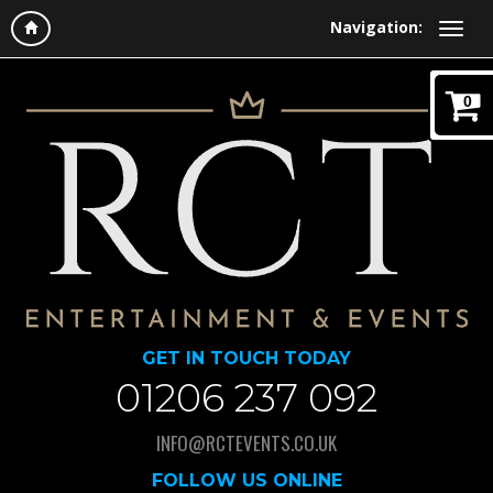
Navigation:
0
GET IN TOUCH TODAY
01206 237 092
INFO@RCTEVENTS.CO.UK
FOLLOW US ONLINE