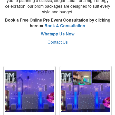
you’re planning a classic, elegant affair or a high-energy
celebration, our prom packages are designed to suit every
style and budget.
Book a Free Online Pre Event Consultation by clicking
here ➡️
Book A Consultation
Whatapp Us Now
Contact Us