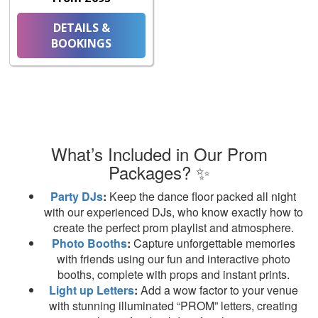
DETAILS &
BOOKINGS
What’s Included in Our Prom
Packages? ✨
Party DJs
:
Keep the dance floor packed all night
with our experienced DJs, who know exactly how to
create the perfect prom playlist and atmosphere.
Photo Booths
:
Capture unforgettable memories
with friends using our fun and interactive photo
booths, complete with props and instant prints.
Light up Letters
:
Add a wow factor to your venue
with stunning illuminated “PROM” letters, creating