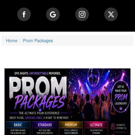
Home
Prom Packages