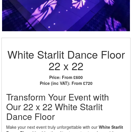
White Starlit Dance Floor
22 x 22
Price:
From £600
Price (inc VAT):
From £720
Transform Your Event with
Our 22 x 22 White Starlit
Dance Floor
Make your next event truly unforgettable with our
White Starlit