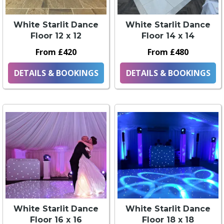
White Starlit Dance
White Starlit Dance
Floor 12 x 12
Floor 14 x 14
From £420
From £480
DETAILS & BOOKINGS
DETAILS & BOOKINGS
White Starlit Dance
White Starlit Dance
Floor 16 x 16
Floor 18 x 18