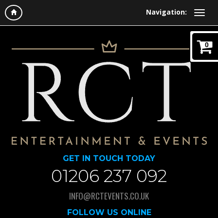
Navigation:
0
GET IN TOUCH TODAY
01206 237 092
INFO@RCTEVENTS.CO.UK
FOLLOW US ONLINE