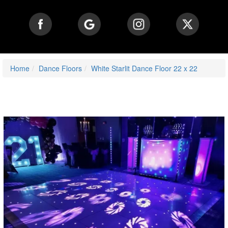
Home
Dance Floors
White Starlit Dance Floor 22 x 22