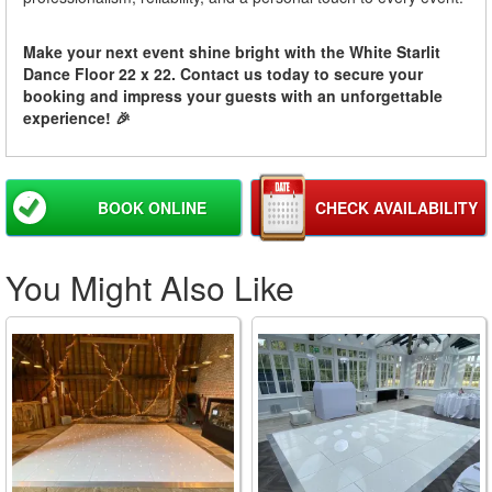
Make your next event shine bright with the White Starlit
Dance Floor 22 x 22. Contact us today to secure your
booking and impress your guests with an unforgettable
experience! 🎉
BOOK ONLINE
CHECK AVAILABILITY
You Might Also Like