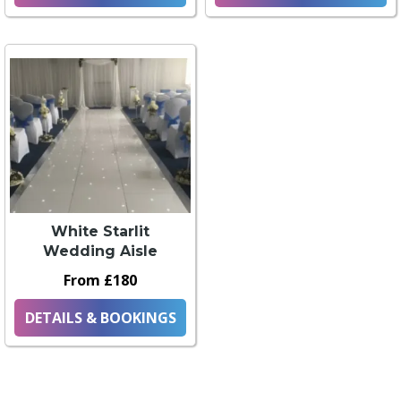
White Starlit
Wedding Aisle
From £180
DETAILS & BOOKINGS