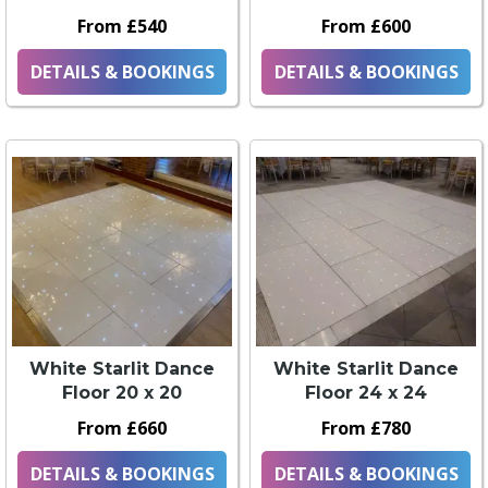
From £540
From £600
DETAILS & BOOKINGS
DETAILS & BOOKINGS
White Starlit Dance
White Starlit Dance
Floor 20 x 20
Floor 24 x 24
From £660
From £780
DETAILS & BOOKINGS
DETAILS & BOOKINGS