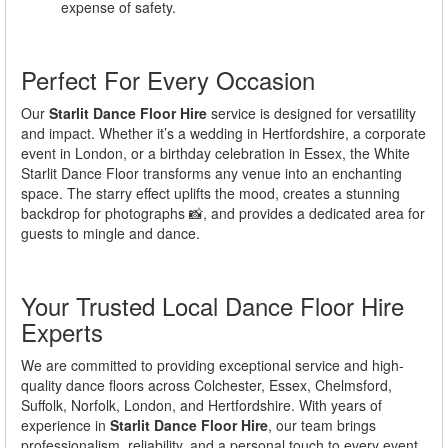
expense of safety.
Perfect For Every Occasion
Our
Starlit Dance Floor Hire
service is designed for versatility
and impact. Whether it’s a wedding in Hertfordshire, a corporate
event in London, or a birthday celebration in Essex, the White
Starlit Dance Floor transforms any venue into an enchanting
space. The starry effect uplifts the mood, creates a stunning
backdrop for photographs 📸, and provides a dedicated area for
guests to mingle and dance.
Your Trusted Local Dance Floor Hire
Experts
We are committed to providing exceptional service and high-
quality dance floors across Colchester, Essex, Chelmsford,
Suffolk, Norfolk, London, and Hertfordshire. With years of
experience in
Starlit Dance Floor Hire
, our team brings
professionalism, reliability, and a personal touch to every event.