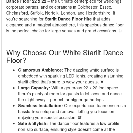
Dance Floor 22 x 22
– the ultimate centerpiece for weddings,
corporate parties, and celebrations in Colchester, Essex,
Chelmsford, Suffolk, Norfolk, London, and Hertfordshire. If
you’re searching for
Starlit Dance Floor Hire
that adds
elegance and a magical atmosphere, this spacious dance floor
is the perfect choice for large venues and grand occasions. ✨
Why Choose Our White Starlit Dance
Floor?
Glamorous Ambience:
The dazzling white surface is
embedded with sparkling LED lights, creating a stunning
starlit effect that’s sure to wow your guests. 🌟
Large Capacity:
With a generous 22 x 22 foot space,
there’s plenty of room for guests to let loose and dance
the night away – perfect for bigger gatherings.
Seamless Installation:
Our experienced team ensures a
hassle-free setup and removal, letting you focus on
enjoying your special occasion. 🛠️
Safe & Stylish:
The dance floor features a low-profile,
non-slip surface, ensuring style doesn't come at the