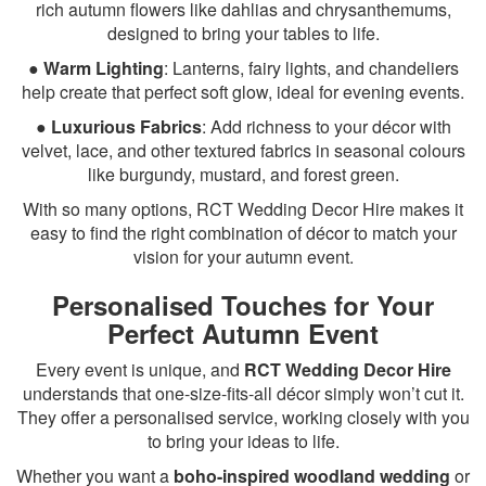
rich autumn flowers like dahlias and chrysanthemums,
designed to bring your tables to life.
●
Warm Lighting
: Lanterns, fairy lights, and chandeliers
help create that perfect soft glow, ideal for evening events.
●
Luxurious Fabrics
: Add richness to your décor with
velvet, lace, and other textured fabrics in seasonal colours
like burgundy, mustard, and forest green.
With so many options, RCT Wedding Decor Hire makes it
easy to find the right combination of décor to match your
vision for your autumn event.
Personalised Touches for Your
Perfect Autumn Event
Every event is unique, and
RCT Wedding Decor Hire
understands that one-size-fits-all décor simply won’t cut it.
They offer a personalised service, working closely with you
to bring your ideas to life.
Whether you want a
boho-inspired woodland wedding
or