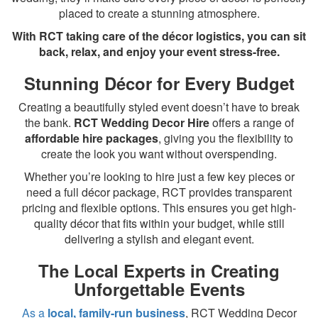
placed to create a stunning atmosphere.
With RCT taking care of the décor logistics, you can sit
back, relax, and enjoy your event stress-free.
Stunning Décor for Every Budget
Creating a beautifully styled event doesn’t have to break
the bank.
RCT Wedding Decor Hire
offers a range of
affordable hire packages
, giving you the flexibility to
create the look you want without overspending.
Whether you’re looking to hire just a few key pieces or
need a full décor package, RCT provides transparent
pricing and flexible options. This ensures you get high-
quality décor that fits within your budget, while still
delivering a stylish and elegant event.
The Local Experts in Creating
Unforgettable Events
As a
local, family-run business
, RCT Wedding Decor