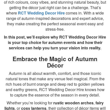
of rich colours, cosy vibes, and stunning natural beauty, but
getting the décor just right can be a challenge. That’s
where
RCT Wedding Decor Hire
comes in. With a wide
range of autumn-inspired decorations and expert advice,
they make creating the perfect seasonal event easy and
stress-free.
In this post, we’ll explore why RCT Wedding Decor Hire
is your top choice for autumn events and how their
services can help you turn your vision into reality.
Embrace the Magic of Autumn
Décor
Autumn is all about warmth, comfort, and those iconic
natural tones that make any venue feel magical. From the
rich hues of burnt orange and deep red to golden yellows
and earthy greens, RCT Wedding Decor Hire knows how
to capture the essence of the season in every detail.
Whether you’re looking for
rustic wooden arches
,
fairy
lights
, or
cosy lanterns
, their collection of décor items will