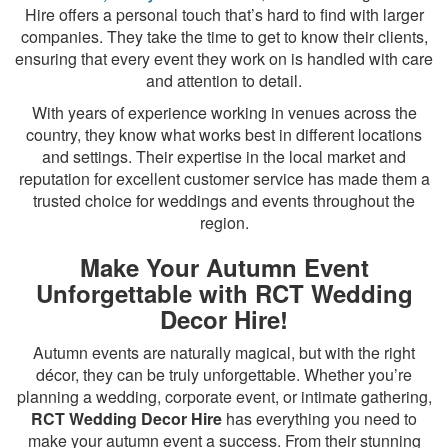
Hire offers a personal touch that’s hard to find with larger
companies. They take the time to get to know their clients,
ensuring that every event they work on is handled with care
and attention to detail.
With years of experience working in venues across the
country, they know what works best in different locations
and settings. Their expertise in the local market and
reputation for excellent customer service has made them a
trusted choice for weddings and events throughout the
region.
Make Your Autumn Event
Unforgettable with RCT Wedding
Decor Hire!
Autumn events are naturally magical, but with the right
décor, they can be truly unforgettable. Whether you’re
planning a wedding, corporate event, or intimate gathering,
RCT Wedding Decor Hire
has everything you need to
make your autumn event a success. From their stunning