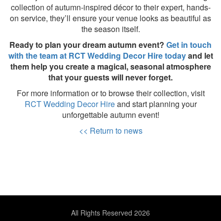
collection of autumn-inspired décor to their expert, hands-
on service, they’ll ensure your venue looks as beautiful as
the season itself.
Ready to plan your dream autumn event?
Get in touch
with the team at RCT Wedding Decor Hire today
and let
them help you create a magical, seasonal atmosphere
that your guests will never forget.
For more information or to browse their collection, visit
RCT Wedding Decor Hire
and start planning your
unforgettable autumn event!
<< Return to news
All Rights Reserved 2026