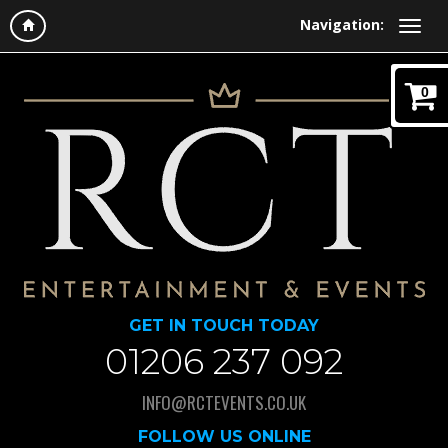
Navigation:
0
GET IN TOUCH TODAY
01206 237 092
INFO@RCTEVENTS.CO.UK
FOLLOW US ONLINE