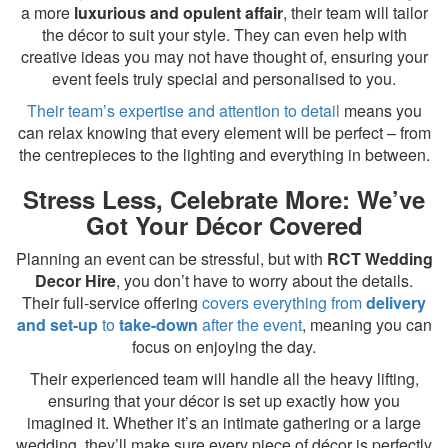
a more
luxurious and opulent affair
, their team will tailor
the décor to suit your style. They can even help with
creative ideas you may not have thought of, ensuring your
event feels truly special and personalised to you.
Their team’s expertise and attention to detail
means you
can relax knowing that every element will be perfect – from
the centrepieces to the lighting and everything in between.
Stress Less, Celebrate More: We’ve
Got Your Décor Covered
Planning an event can be stressful, but with
RCT Wedding
Decor Hire
, you don’t have to worry about the details.
Their full-service offering
covers everything from
delivery
and set-up
to
take-down
after the event
, meaning you can
focus on enjoying the day.
Their experienced team will handle all the heavy lifting,
ensuring that your décor is set up exactly how you
imagined it. Whether it’s an intimate gathering or a large
wedding, they’ll make sure every piece of décor is perfectly