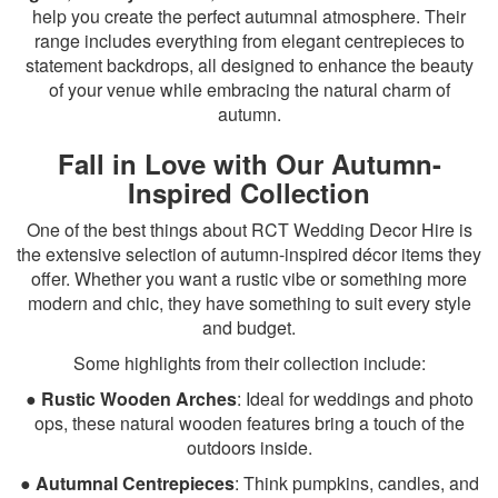
help you create the perfect autumnal atmosphere. Their
range includes everything from elegant centrepieces to
statement backdrops, all designed to enhance the beauty
of your venue while embracing the natural charm of
autumn.
Fall in Love with Our Autumn-
Inspired Collection
One of the best things about RCT Wedding Decor Hire is
the extensive selection of autumn-inspired décor items they
offer. Whether you want a rustic vibe or something more
modern and chic, they have something to suit every style
and budget.
Some highlights from their collection include:
●
Rustic Wooden Arches
: Ideal for weddings and photo
ops, these natural wooden features bring a touch of the
outdoors inside.
●
Autumnal Centrepieces
: Think pumpkins, candles, and