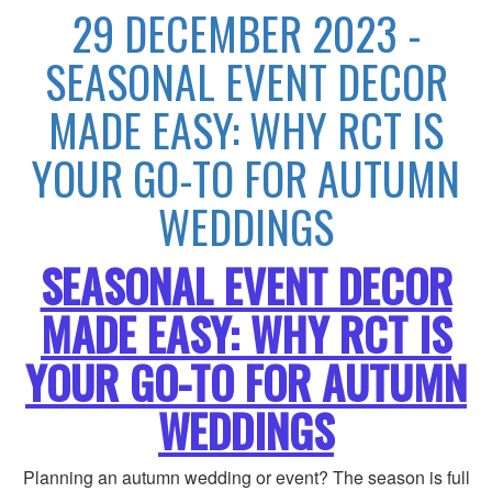
29 DECEMBER 2023 -
SEASONAL EVENT DECOR
MADE EASY: WHY RCT IS
YOUR GO-TO FOR AUTUMN
WEDDINGS
SEASONAL EVENT DECOR
MADE EASY: WHY RCT IS
YOUR GO-TO FOR AUTUMN
WEDDINGS
Planning an autumn wedding or event? The season is full