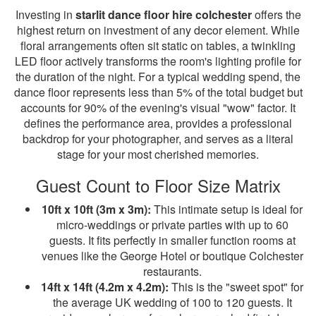
Investing in
starlit dance floor hire colchester
offers the
highest return on investment of any decor element. While
floral arrangements often sit static on tables, a twinkling
LED floor actively transforms the room's lighting profile for
the duration of the night. For a typical wedding spend, the
dance floor represents less than 5% of the total budget but
accounts for 90% of the evening's visual "wow" factor. It
defines the performance area, provides a professional
backdrop for your photographer, and serves as a literal
stage for your most cherished memories.
Guest Count to Floor Size Matrix
10ft x 10ft (3m x 3m):
This intimate setup is ideal for
micro-weddings or private parties with up to 60
guests. It fits perfectly in smaller function rooms at
venues like the George Hotel or boutique Colchester
restaurants.
14ft x 14ft (4.2m x 4.2m):
This is the "sweet spot" for
the average UK wedding of 100 to 120 guests. It