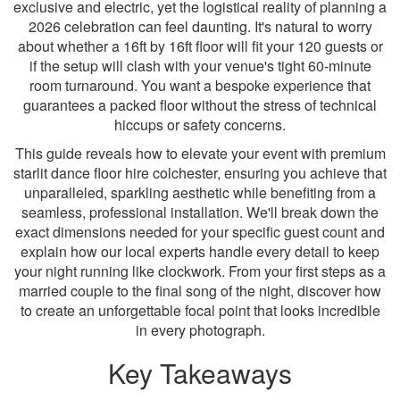
exclusive and electric, yet the logistical reality of planning a
2026 celebration can feel daunting. It's natural to worry
about whether a 16ft by 16ft floor will fit your 120 guests or
if the setup will clash with your venue's tight 60-minute
room turnaround. You want a bespoke experience that
guarantees a packed floor without the stress of technical
hiccups or safety concerns.
This guide reveals how to elevate your event with premium
starlit dance floor hire colchester, ensuring you achieve that
unparalleled, sparkling aesthetic while benefiting from a
seamless, professional installation. We'll break down the
exact dimensions needed for your specific guest count and
explain how our local experts handle every detail to keep
your night running like clockwork. From your first steps as a
married couple to the final song of the night, discover how
to create an unforgettable focal point that looks incredible
in every photograph.
Key Takeaways