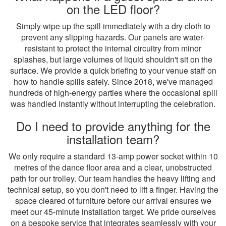
on the LED floor?
Simply wipe up the spill immediately with a dry cloth to
prevent any slipping hazards. Our panels are water-
resistant to protect the internal circuitry from minor
splashes, but large volumes of liquid shouldn't sit on the
surface. We provide a quick briefing to your venue staff on
how to handle spills safely. Since 2018, we've managed
hundreds of high-energy parties where the occasional spill
was handled instantly without interrupting the celebration.
Do I need to provide anything for the
installation team?
We only require a standard 13-amp power socket within 10
metres of the dance floor area and a clear, unobstructed
path for our trolley. Our team handles the heavy lifting and
technical setup, so you don't need to lift a finger. Having the
space cleared of furniture before our arrival ensures we
meet our 45-minute installation target. We pride ourselves
on a bespoke service that integrates seamlessly with your