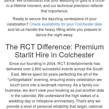
dance. We understand that your wedding or gala is a once-
in-a-lifetime moment, and our technical precision reflects
that importance.
Ready to secure the dazzling centerpiece of your
celebration?
Check availability for your Colchester date
and let us handle the heavy lifting while you prepare to
dance the night away.
The RCT Difference: Premium
Starlit Hire in Colchester
Since our founding in 2004, RCT Entertainments has
delivered over 2,850 successful events across the South
East. We've spent 20 years perfecting the art of the
"unforgettable" evening, ensuring every celebration we
touch turns into a landmark memory. As a family-run
business, we don't view your booking as just another date
in the calendar. We understand the high stakes of a
wedding day or milestone anniversary. That's why we
provide a level of personal reliability that larger, national