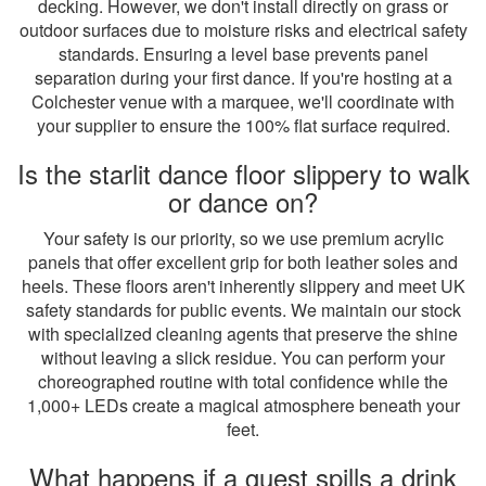
decking. However, we don't install directly on grass or
outdoor surfaces due to moisture risks and electrical safety
standards. Ensuring a level base prevents panel
separation during your first dance. If you're hosting at a
Colchester venue with a marquee, we'll coordinate with
your supplier to ensure the 100% flat surface required.
Is the starlit dance floor slippery to walk
or dance on?
Your safety is our priority, so we use premium acrylic
panels that offer excellent grip for both leather soles and
heels. These floors aren't inherently slippery and meet UK
safety standards for public events. We maintain our stock
with specialized cleaning agents that preserve the shine
without leaving a slick residue. You can perform your
choreographed routine with total confidence while the
1,000+ LEDs create a magical atmosphere beneath your
feet.
What happens if a guest spills a drink