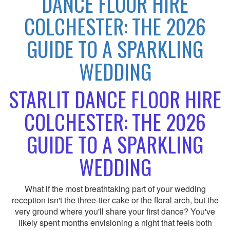
DANCE FLOOR HIRE
COLCHESTER: THE 2026
GUIDE TO A SPARKLING
WEDDING
STARLIT DANCE FLOOR HIRE
COLCHESTER: THE 2026
GUIDE TO A SPARKLING
WEDDING
What if the most breathtaking part of your wedding
reception isn't the three-tier cake or the floral arch, but the
very ground where you'll share your first dance? You've
likely spent months envisioning a night that feels both