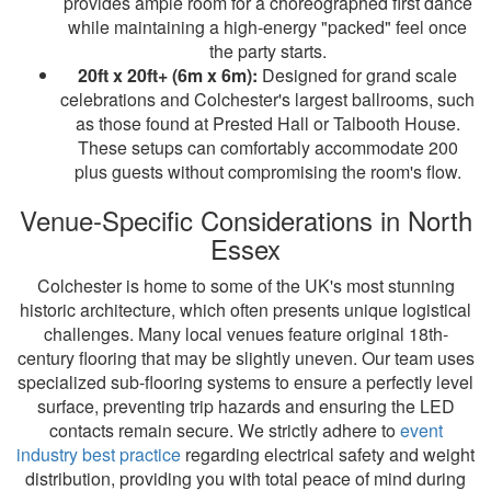
provides ample room for a choreographed first dance
while maintaining a high-energy "packed" feel once
the party starts.
20ft x 20ft+ (6m x 6m):
Designed for grand scale
celebrations and Colchester's largest ballrooms, such
as those found at Prested Hall or Talbooth House.
These setups can comfortably accommodate 200
plus guests without compromising the room's flow.
Venue-Specific Considerations in North
Essex
Colchester is home to some of the UK's most stunning
historic architecture, which often presents unique logistical
challenges. Many local venues feature original 18th-
century flooring that may be slightly uneven. Our team uses
specialized sub-flooring systems to ensure a perfectly level
surface, preventing trip hazards and ensuring the LED
contacts remain secure. We strictly adhere to
event
industry best practice
regarding electrical safety and weight
distribution, providing you with total peace of mind during