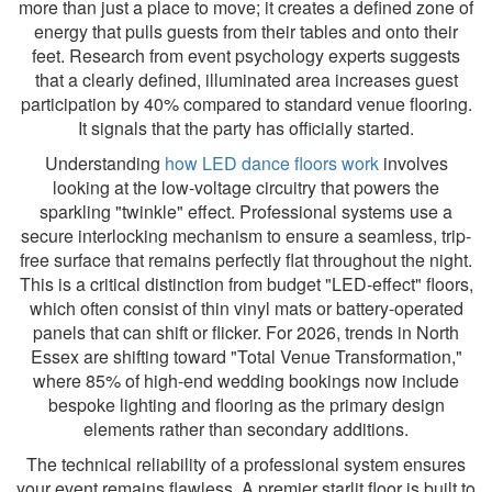
more than just a place to move; it creates a defined zone of
energy that pulls guests from their tables and onto their
feet. Research from event psychology experts suggests
that a clearly defined, illuminated area increases guest
participation by 40% compared to standard venue flooring.
It signals that the party has officially started.
Understanding
how LED dance floors work
involves
looking at the low-voltage circuitry that powers the
sparkling "twinkle" effect. Professional systems use a
secure interlocking mechanism to ensure a seamless, trip-
free surface that remains perfectly flat throughout the night.
This is a critical distinction from budget "LED-effect" floors,
which often consist of thin vinyl mats or battery-operated
panels that can shift or flicker. For 2026, trends in North
Essex are shifting toward "Total Venue Transformation,"
where 85% of high-end wedding bookings now include
bespoke lighting and flooring as the primary design
elements rather than secondary additions.
The technical reliability of a professional system ensures
your event remains flawless. A premier starlit floor is built to