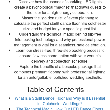
Discover how thousands of sparkling LED lights
create a psychological "magnet" that draws guests to
the floor for a high-energy celebration.
Master the "golden rule" of event planning to
calculate the perfect starlit dance floor hire colchester
size and budget for your specific guest list.
Understand the technical magic behind trip-free
interlocking technology and why professional power
management is vital for a seamless, safe celebration.
Learn our stress-free, three-step booking process to
ensure flawless coordination with your venue’s
delivery and collection schedule.
Explore the benefits of a bespoke package that
combines premium flooring with professional lighting
for an unforgettable, polished wedding aesthetic.
Table of Contents
What is a Starlit Dance Floor and Why is it Essential
for Colchester Weddings?
The Technical Magic: How Our LED Dance Floors