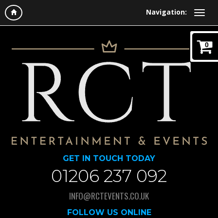
Navigation:
0
GET IN TOUCH TODAY
01206 237 092
INFO@RCTEVENTS.CO.UK
FOLLOW US ONLINE