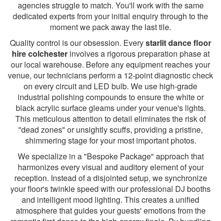
agencies struggle to match. You'll work with the same
dedicated experts from your initial enquiry through to the
moment we pack away the last tile.
Quality control is our obsession. Every
starlit dance floor
hire colchester
involves a rigorous preparation phase at
our local warehouse. Before any equipment reaches your
venue, our technicians perform a 12-point diagnostic check
on every circuit and LED bulb. We use high-grade
industrial polishing compounds to ensure the white or
black acrylic surface gleams under your venue's lights.
This meticulous attention to detail eliminates the risk of
"dead zones" or unsightly scuffs, providing a pristine,
shimmering stage for your most important photos.
We specialize in a "Bespoke Package" approach that
harmonizes every visual and auditory element of your
reception. Instead of a disjointed setup, we synchronize
your floor's twinkle speed with our professional DJ booths
and intelligent mood lighting. This creates a unified
atmosphere that guides your guests' emotions from the