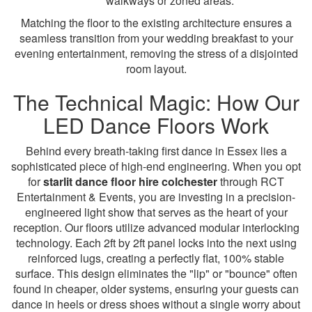
walkways or zoned areas.
Matching the floor to the existing architecture ensures a
seamless transition from your wedding breakfast to your
evening entertainment, removing the stress of a disjointed
room layout.
The Technical Magic: How Our
LED Dance Floors Work
Behind every breath-taking first dance in Essex lies a
sophisticated piece of high-end engineering. When you opt
for
starlit dance floor hire colchester
through RCT
Entertainment & Events, you are investing in a precision-
engineered light show that serves as the heart of your
reception. Our floors utilize advanced modular interlocking
technology. Each 2ft by 2ft panel locks into the next using
reinforced lugs, creating a perfectly flat, 100% stable
surface. This design eliminates the "lip" or "bounce" often
found in cheaper, older systems, ensuring your guests can
dance in heels or dress shoes without a single worry about