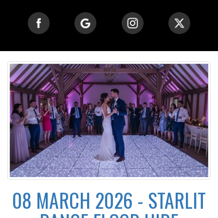
08 MARCH 2026 - STARLIT