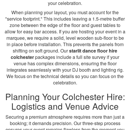
your celebration.
When planning your layout, you must account for the
"service footprint." This includes leaving a 1.5-metre buffer
zone between the edge of the floor and guest tables to
allow for easy bar access. If you are hosting your event in a
marquee, we require a solid, level wooden sub-floor to be
in place before installation. This prevents the panels from
shifting on soft ground. Our
starlit dance floor hire
colchester
packages include a full site survey if your
venue has complex dimensions, ensuring the floor
integrates seamlessly with your DJ booth and lighting rig.
We focus on the technical details so you can focus on the
celebration.
Planning Your Colchester Hire:
Logistics and Venue Advice
Securing a premium atmosphere requires more than just a
booking; it demands precision. Our three-step process
ensures your event remains flawless from the moment you