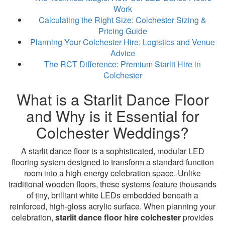
Work
Calculating the Right Size: Colchester Sizing &
Pricing Guide
Planning Your Colchester Hire: Logistics and Venue
Advice
The RCT Difference: Premium Starlit Hire in
Colchester
What is a Starlit Dance Floor
and Why is it Essential for
Colchester Weddings?
A starlit dance floor is a sophisticated, modular LED
flooring system designed to transform a standard function
room into a high-energy celebration space. Unlike
traditional wooden floors, these systems feature thousands
of tiny, brilliant white LEDs embedded beneath a
reinforced, high-gloss acrylic surface. When planning your
celebration,
starlit dance floor hire colchester
provides