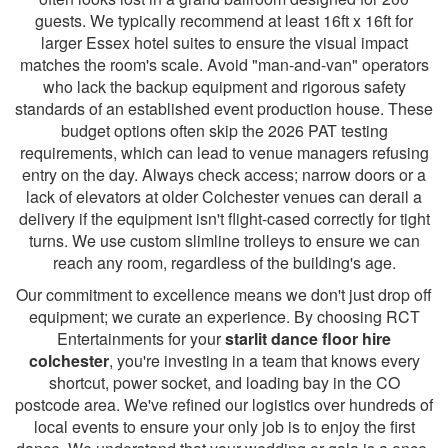
guests. We typically recommend at least 16ft x 16ft for
larger Essex hotel suites to ensure the visual impact
matches the room's scale. Avoid "man-and-van" operators
who lack the backup equipment and rigorous safety
standards of an established event production house. These
budget options often skip the 2026 PAT testing
requirements, which can lead to venue managers refusing
entry on the day. Always check access; narrow doors or a
lack of elevators at older Colchester venues can derail a
delivery if the equipment isn't flight-cased correctly for tight
turns. We use custom slimline trolleys to ensure we can
reach any room, regardless of the building's age.
Our commitment to excellence means we don't just drop off
equipment; we curate an experience. By choosing RCT
Entertainments for your
starlit dance floor hire
colchester
, you're investing in a team that knows every
shortcut, power socket, and loading bay in the CO
postcode area. We've refined our logistics over hundreds of
local events to ensure your only job is to enjoy the first