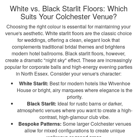
White vs. Black Starlit Floors: Which
Suits Your Colchester Venue?
Choosing the right colour is essential for maintaining your
venue's aesthetic. White starlit floors are the classic choice
for weddings, offering a clean, elegant look that
complements traditional bridal themes and brightens
modern hotel ballrooms. Black starlit floors, however,
create a dramatic "night sky" effect. These are increasingly
popular for corporate balls and high-energy evening parties
in North Essex. Consider your venue's character:
White Starlit:
Best for modern hotels like Wivenhoe
House or bright, airy marquees where elegance is the
priority.
Black Starlit:
Ideal for rustic barns or darker,
atmospheric venues where you want to create a high-
contrast, high-glamour club vibe.
Bespoke Patterns:
Some larger Colchester venues
allow for mixed configurations to create unique