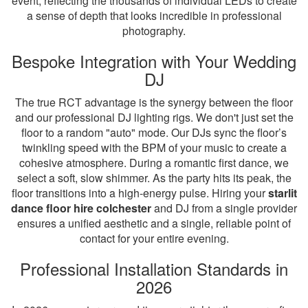
event, reflecting the thousands of individual LEDs to create
a sense of depth that looks incredible in professional
photography.
Bespoke Integration with Your Wedding
DJ
The true RCT advantage is the synergy between the floor
and our professional DJ lighting rigs. We don't just set the
floor to a random "auto" mode. Our DJs sync the floor’s
twinkling speed with the BPM of your music to create a
cohesive atmosphere. During a romantic first dance, we
select a soft, slow shimmer. As the party hits its peak, the
floor transitions into a high-energy pulse. Hiring your
starlit
dance floor hire colchester
and DJ from a single provider
ensures a unified aesthetic and a single, reliable point of
contact for your entire evening.
Professional Installation Standards in
2026