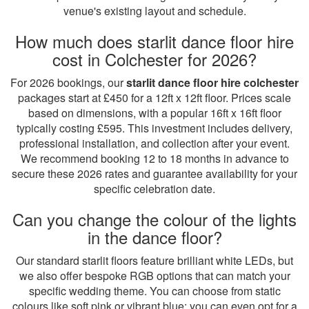
venue's existing layout and schedule.
How much does starlit dance floor hire
cost in Colchester for 2026?
For 2026 bookings, our
starlit dance floor hire colchester
packages start at £450 for a 12ft x 12ft floor. Prices scale
based on dimensions, with a popular 16ft x 16ft floor
typically costing £595. This investment includes delivery,
professional installation, and collection after your event.
We recommend booking 12 to 18 months in advance to
secure these 2026 rates and guarantee availability for your
specific celebration date.
Can you change the colour of the lights
in the dance floor?
Our standard starlit floors feature brilliant white LEDs, but
we also offer bespoke RGB options that can match your
specific wedding theme. You can choose from static
colours like soft pink or vibrant blue; you can even opt for a