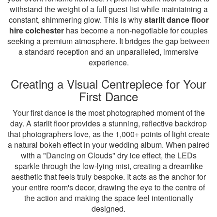
withstand the weight of a full guest list while maintaining a
constant, shimmering glow. This is why
starlit dance floor
hire colchester
has become a non-negotiable for couples
seeking a premium atmosphere. It bridges the gap between
a standard reception and an unparalleled, immersive
experience.
Creating a Visual Centrepiece for Your
First Dance
Your first dance is the most photographed moment of the
day. A starlit floor provides a stunning, reflective backdrop
that photographers love, as the 1,000+ points of light create
a natural bokeh effect in your wedding album. When paired
with a "Dancing on Clouds" dry ice effect, the LEDs
sparkle through the low-lying mist, creating a dreamlike
aesthetic that feels truly bespoke. It acts as the anchor for
your entire room's decor, drawing the eye to the centre of
the action and making the space feel intentionally
designed.