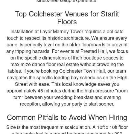
stress-free setup experience.
Top Colchester Venues for Starlit
Floors
Installation at Layer Marney Tower requires a delicate
touch to respect its historic architecture. We ensure every
panel is perfectly level on the older floorboards to prevent
any tripping hazards. For events at Prested Hall, we focus
on the specific dimensions of their boutique spaces to
maximize dance floor real estate without crowding the
tables. If you're booking Colchester Town Hall, our team
navigates the specific loading bay schedules on the High
Street with ease. This local knowledge saves you
approximately 45 minutes during the high-pressure "room
turn" between your wedding breakfast and evening
reception, allowing your party to start sooner.
Common Pitfalls to Avoid When Hiring
Size is the most frequent miscalculation. A 10ft x 10ft floor
often looks lost in a grand ballroom designed for 200