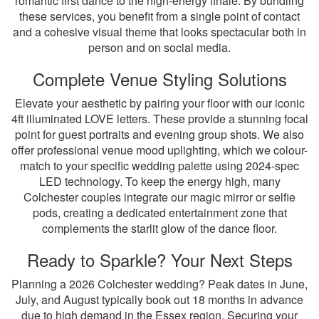
romantic first dance to the high-energy finale. By bundling
these services, you benefit from a single point of contact
and a cohesive visual theme that looks spectacular both in
person and on social media.
Complete Venue Styling Solutions
Elevate your aesthetic by pairing your floor with our iconic
4ft illuminated LOVE letters. These provide a stunning focal
point for guest portraits and evening group shots. We also
offer professional venue mood uplighting, which we colour-
match to your specific wedding palette using 2024-spec
LED technology. To keep the energy high, many
Colchester couples integrate our magic mirror or selfie
pods, creating a dedicated entertainment zone that
complements the starlit glow of the dance floor.
Ready to Sparkle? Your Next Steps
Planning a 2026 Colchester wedding? Peak dates in June,
July, and August typically book out 18 months in advance
due to high demand in the Essex region. Securing your