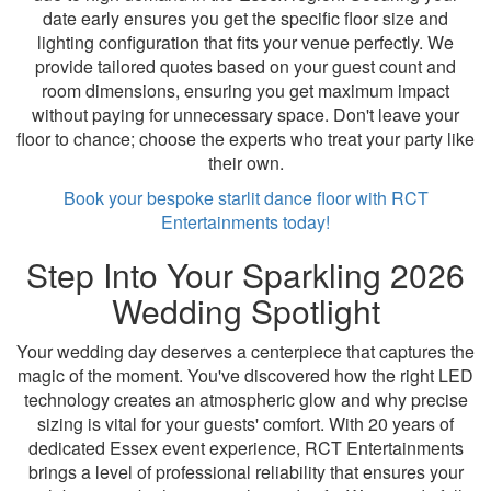
date early ensures you get the specific floor size and
lighting configuration that fits your venue perfectly. We
provide tailored quotes based on your guest count and
room dimensions, ensuring you get maximum impact
without paying for unnecessary space. Don't leave your
floor to chance; choose the experts who treat your party like
their own.
Book your bespoke starlit dance floor with RCT
Entertainments today!
Step Into Your Sparkling 2026
Wedding Spotlight
Your wedding day deserves a centerpiece that captures the
magic of the moment. You've discovered how the right LED
technology creates an atmospheric glow and why precise
sizing is vital for your guests' comfort. With 20 years of
dedicated Essex event experience, RCT Entertainments
brings a level of professional reliability that ensures your