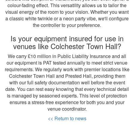
colour-fading effect. This versatility allows us to tailor the
visual energy of the room to your vision. Whether you want
a classic white twinkle or a neon party vibe, we'll configure
the controller to your preference.
Is your equipment insured for use in
venues like Colchester Town Hall?
We carry £10 million in Public Liability Insurance and all
our equipment is PAT tested annually to meet strict venue
requirements. We regularly work with premier locations like
Colchester Town Hall and Prested Hall, providing them
with our full safety documentation well before the event
date. You can rest easy knowing that every technical detail
is managed by seasoned experts. This level of protection
ensures a stress-free experience for both you and your
venue coordinator.
<< Return to news