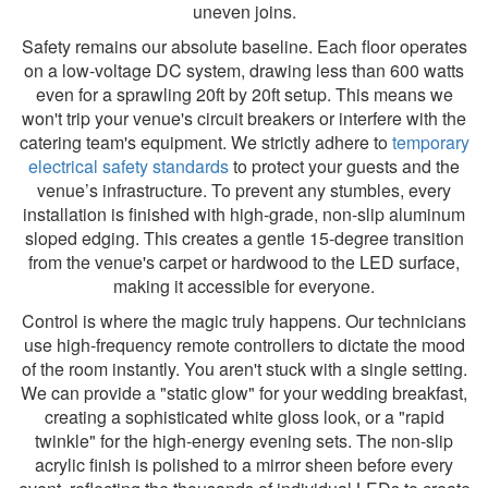
uneven joins.
Safety remains our absolute baseline. Each floor operates
on a low-voltage DC system, drawing less than 600 watts
even for a sprawling 20ft by 20ft setup. This means we
won't trip your venue's circuit breakers or interfere with the
catering team's equipment. We strictly adhere to
temporary
electrical safety standards
to protect your guests and the
venue’s infrastructure. To prevent any stumbles, every
installation is finished with high-grade, non-slip aluminum
sloped edging. This creates a gentle 15-degree transition
from the venue's carpet or hardwood to the LED surface,
making it accessible for everyone.
Control is where the magic truly happens. Our technicians
use high-frequency remote controllers to dictate the mood
of the room instantly. You aren't stuck with a single setting.
We can provide a "static glow" for your wedding breakfast,
creating a sophisticated white gloss look, or a "rapid
twinkle" for the high-energy evening sets. The non-slip
acrylic finish is polished to a mirror sheen before every