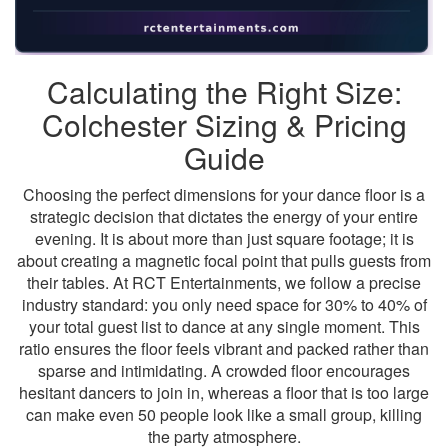
Calculating the Right Size:
Colchester Sizing & Pricing
Guide
Choosing the perfect dimensions for your dance floor is a
strategic decision that dictates the energy of your entire
evening. It is about more than just square footage; it is
about creating a magnetic focal point that pulls guests from
their tables. At RCT Entertainments, we follow a precise
industry standard: you only need space for 30% to 40% of
your total guest list to dance at any single moment. This
ratio ensures the floor feels vibrant and packed rather than
sparse and intimidating. A crowded floor encourages
hesitant dancers to join in, whereas a floor that is too large
can make even 50 people look like a small group, killing
the party atmosphere.