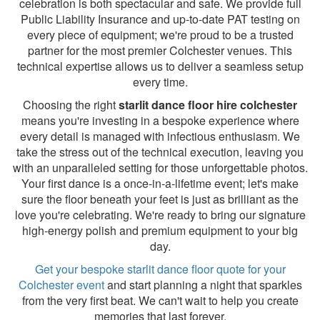
celebration is both spectacular and safe. We provide full
Public Liability Insurance and up-to-date PAT testing on
every piece of equipment; we're proud to be a trusted
partner for the most premier Colchester venues. This
technical expertise allows us to deliver a seamless setup
every time.
Choosing the right
starlit dance floor hire colchester
means you're investing in a bespoke experience where
every detail is managed with infectious enthusiasm. We
take the stress out of the technical execution, leaving you
with an unparalleled setting for those unforgettable photos.
Your first dance is a once-in-a-lifetime event; let's make
sure the floor beneath your feet is just as brilliant as the
love you're celebrating. We're ready to bring our signature
high-energy polish and premium equipment to your big
day.
Get your bespoke starlit dance floor quote for your
Colchester event
and start planning a night that sparkles
from the very first beat. We can't wait to help you create
memories that last forever.