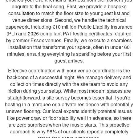
enquire to the final song. First, we provide a bespoke
consultation to match the floor size to your guest list and
venue dimensions. Second, we handle the technical
paperwork, including £10 million Public Liability Insurance
(PLI) and 2026-compliant PAT testing certificates required
by premier Essex venues. Finally, we execute a seamless
installation that transforms your space, often in under 60
minutes, ensuring everything is sparkling before your first
guest arrives.
Effective coordination with your venue coordinator is the
backbone of a successful night. We manage delivery and
collection times directly with the site team to avoid any
friction during your setup. While most modern spaces are
straightforward, a site survey becomes essential if you're
hosting in a marquee or a private residence with potentially
uneven flooring. Our local experts identify potential issues
like power draw or floor stability well in advance, so there
are zero surprises when the music starts. This proactive
approach is why 98% of our clients report a completely