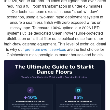
In 2026, venue turnaround times are tighter than ever, often
requiring a full room transformation in under 45 minutes.
Our technical team excels in these "short-window"
scenarios, using a two-man rapid deployment system to
ensure a seamless finish with zero exposed wires or
messy tape. To ensure 100% uptime, our 2026 LED
systems utilize dedicated Clean Power surge-protected
distribution units that filter out electrical noise from other
high-draw catering equipment. This level of technical detail
is why our
premium event services
are the first choice for
Colchester's most prestigious manor houses and hotels.