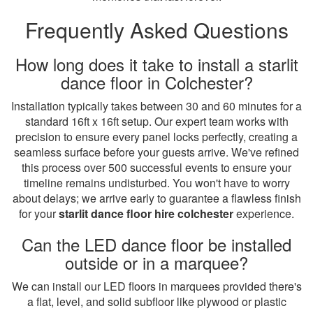
Frequently Asked Questions
How long does it take to install a starlit
dance floor in Colchester?
Installation typically takes between 30 and 60 minutes for a
standard 16ft x 16ft setup. Our expert team works with
precision to ensure every panel locks perfectly, creating a
seamless surface before your guests arrive. We've refined
this process over 500 successful events to ensure your
timeline remains undisturbed. You won't have to worry
about delays; we arrive early to guarantee a flawless finish
for your
starlit dance floor hire colchester
experience.
Can the LED dance floor be installed
outside or in a marquee?
We can install our LED floors in marquees provided there's
a flat, level, and solid subfloor like plywood or plastic