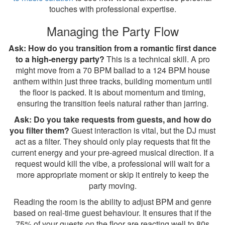
touches with professional expertise.
Managing the Party Flow
Ask: How do you transition from a romantic first dance
to a high-energy party?
This is a technical skill. A pro
might move from a 70 BPM ballad to a 124 BPM house
anthem within just three tracks, building momentum until
the floor is packed. It is about momentum and timing,
ensuring the transition feels natural rather than jarring.
Ask: Do you take requests from guests, and how do
you filter them?
Guest interaction is vital, but the DJ must
act as a filter. They should only play requests that fit the
current energy and your pre-agreed musical direction. If a
request would kill the vibe, a professional will wait for a
more appropriate moment or skip it entirely to keep the
party moving.
Reading the room is the ability to adjust BPM and genre
based on real-time guest behaviour. It ensures that if the
75% of your guests on the floor are reacting well to 80s