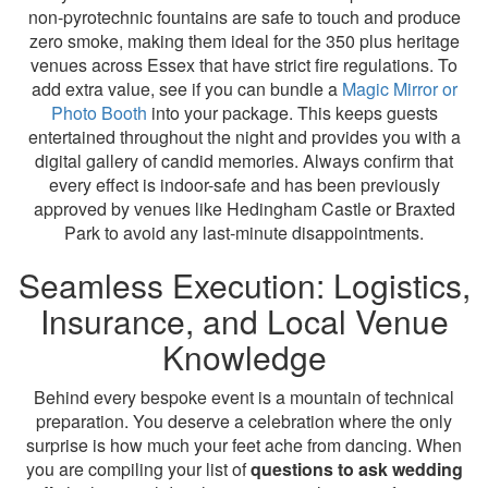
non-pyrotechnic fountains are safe to touch and produce
zero smoke, making them ideal for the 350 plus heritage
venues across Essex that have strict fire regulations. To
add extra value, see if you can bundle a
Magic Mirror or
Photo Booth
into your package. This keeps guests
entertained throughout the night and provides you with a
digital gallery of candid memories. Always confirm that
every effect is indoor-safe and has been previously
approved by venues like Hedingham Castle or Braxted
Park to avoid any last-minute disappointments.
Seamless Execution: Logistics,
Insurance, and Local Venue
Knowledge
Behind every bespoke event is a mountain of technical
preparation. You deserve a celebration where the only
surprise is how much your feet ache from dancing. When
you are compiling your list of
questions to ask wedding