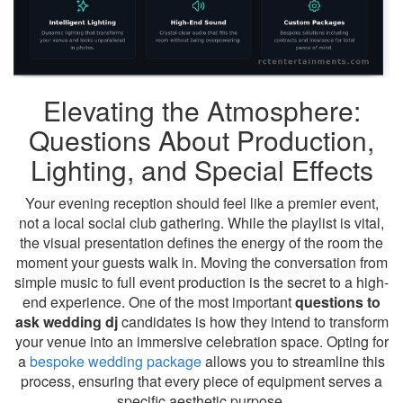
Elevating the Atmosphere:
Questions About Production,
Lighting, and Special Effects
Your evening reception should feel like a premier event,
not a local social club gathering. While the playlist is vital,
the visual presentation defines the energy of the room the
moment your guests walk in. Moving the conversation from
simple music to full event production is the secret to a high-
end experience. One of the most important
questions to
ask wedding dj
candidates is how they intend to transform
your venue into an immersive celebration space. Opting for
a
bespoke wedding package
allows you to streamline this
process, ensuring that every piece of equipment serves a
specific aesthetic purpose.