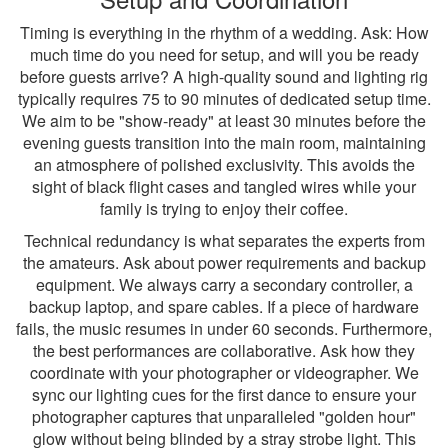
Timing is everything in the rhythm of a wedding. Ask: How
much time do you need for setup, and will you be ready
before guests arrive? A high-quality sound and lighting rig
typically requires 75 to 90 minutes of dedicated setup time.
We aim to be "show-ready" at least 30 minutes before the
evening guests transition into the main room, maintaining
an atmosphere of polished exclusivity. This avoids the
sight of black flight cases and tangled wires while your
family is trying to enjoy their coffee.
Technical redundancy is what separates the experts from
the amateurs. Ask about power requirements and backup
equipment. We always carry a secondary controller, a
backup laptop, and spare cables. If a piece of hardware
fails, the music resumes in under 60 seconds. Furthermore,
the best performances are collaborative. Ask how they
coordinate with your photographer or videographer. We
sync our lighting cues for the first dance to ensure your
photographer captures that unparalleled "golden hour"
glow without being blinded by a stray strobe light. This