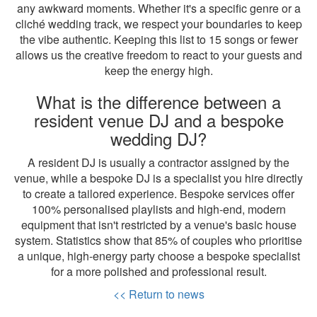
any awkward moments. Whether it's a specific genre or a
cliché wedding track, we respect your boundaries to keep
the vibe authentic. Keeping this list to 15 songs or fewer
allows us the creative freedom to react to your guests and
keep the energy high.
What is the difference between a
resident venue DJ and a bespoke
wedding DJ?
A resident DJ is usually a contractor assigned by the
venue, while a bespoke DJ is a specialist you hire directly
to create a tailored experience. Bespoke services offer
100% personalised playlists and high-end, modern
equipment that isn't restricted by a venue's basic house
system. Statistics show that 85% of couples who prioritise
a unique, high-energy party choose a bespoke specialist
for a more polished and professional result.
<< Return to news