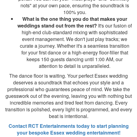
nots" at your own pace, ensuring the soundtrack is
100% you.
What is the one thing you do that makes your
weddings stand out from the rest?
It's our fusion of
high-end club-standard mixing with sophisticated
event management. We don't just play tracks; we
curate a journey. Whether it's a seamless transition
for your first dance or a high-energy floor-filler that
keeps 150 guests dancing until 1:00 AM, our
attention to detail is unparalleled.
The dance floor is waiting. Your perfect Essex wedding
deserves a soundtrack that echoes your style and a
professional who guarantees peace of mind. We take the
guesswork out of the evening, leaving you with nothing but
incredible memories and tired feet from dancing. Every
transition is polished, every light is programmed, and every
beat is intentional.
Contact RCT Entertainments today to start planning
your bespoke Essex wedding entertainment!