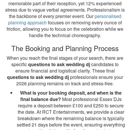
memorable part of their reception, yet 12% experienced
stress due to vague verbal agreements. Professionalism is
the backbone of every premier event. Our
personalised
planning approach
focuses on removing every ounce of
friction, allowing you to focus on the celebration while we
handle the technical choreography.
The Booking and Planning Process
When you reach the final stages of your search, there are
specific
questions to ask wedding dj
candidates to
ensure financial and logistical clarity. These final
questions to ask wedding dj
professionals ensure your
2026 planning remains on track and stress-free.
What is your booking deposit, and when is the
final balance due?
Most professional Essex DJs
require a deposit between £100 and £250 to secure
the date. At RCT Entertainments, we provide a clear
breakdown where the remaining balance is typically
settled 21 days before the event, ensuring everything