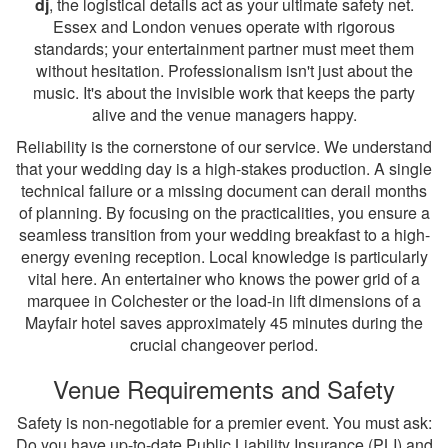
dj
, the logistical details act as your ultimate safety net.
Essex and London venues operate with rigorous
standards; your entertainment partner must meet them
without hesitation. Professionalism isn't just about the
music. It's about the invisible work that keeps the party
alive and the venue managers happy.
Reliability is the cornerstone of our service. We understand
that your wedding day is a high-stakes production. A single
technical failure or a missing document can derail months
of planning. By focusing on the practicalities, you ensure a
seamless transition from your wedding breakfast to a high-
energy evening reception. Local knowledge is particularly
vital here. An entertainer who knows the power grid of a
marquee in Colchester or the load-in lift dimensions of a
Mayfair hotel saves approximately 45 minutes during the
crucial changeover period.
Venue Requirements and Safety
Safety is non-negotiable for a premier event. You must ask:
Do you have up-to-date Public Liability Insurance (PLI) and