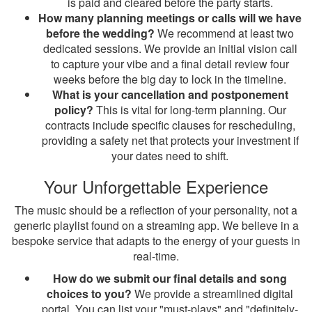
is paid and cleared before the party starts.
How many planning meetings or calls will we have
before the wedding?
We recommend at least two
dedicated sessions. We provide an initial vision call
to capture your vibe and a final detail review four
weeks before the big day to lock in the timeline.
What is your cancellation and postponement
policy?
This is vital for long-term planning. Our
contracts include specific clauses for rescheduling,
providing a safety net that protects your investment if
your dates need to shift.
Your Unforgettable Experience
The music should be a reflection of your personality, not a
generic playlist found on a streaming app. We believe in a
bespoke service that adapts to the energy of your guests in
real-time.
How do we submit our final details and song
choices to you?
We provide a streamlined digital
portal. You can list your "must-plays" and "definitely-