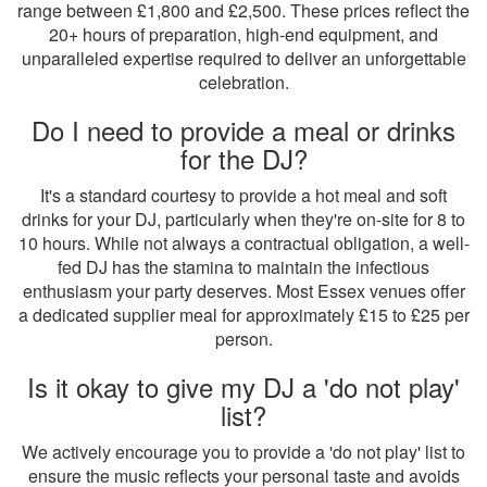
range between £1,800 and £2,500. These prices reflect the
20+ hours of preparation, high-end equipment, and
unparalleled expertise required to deliver an unforgettable
celebration.
Do I need to provide a meal or drinks
for the DJ?
It's a standard courtesy to provide a hot meal and soft
drinks for your DJ, particularly when they're on-site for 8 to
10 hours. While not always a contractual obligation, a well-
fed DJ has the stamina to maintain the infectious
enthusiasm your party deserves. Most Essex venues offer
a dedicated supplier meal for approximately £15 to £25 per
person.
Is it okay to give my DJ a 'do not play'
list?
We actively encourage you to provide a 'do not play' list to
ensure the music reflects your personal taste and avoids