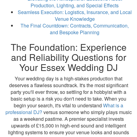
Production, Lighting, and Special Effects
Seamless Execution: Logistics, Insurance, and Local
Venue Knowledge
The Final Countdown: Contracts, Communication,
and Bespoke Planning
The Foundation: Experience
and Reliability Questions for
Your Essex Wedding DJ
Your wedding day is a high-stakes production that
deserves a flawless soundtrack. It's the most significant
party you'll ever throw, so settling for a hobbyist with a
basic setup is a risk you don't need to take. When you
begin your search, it's vital to understand
What is a
professional DJ?
versus someone who simply plays music
as a weekend pastime. A premier specialist invests
upwards of £15,000 in high-end sound and intelligent
lighting systems to ensure your venue looks and sounds