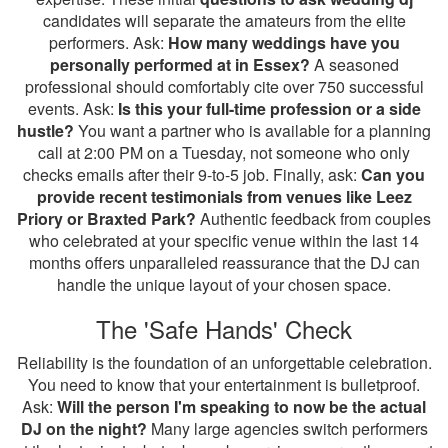
candidates will separate the amateurs from the elite
performers. Ask:
How many weddings have you
personally performed at in Essex?
A seasoned
professional should comfortably cite over 750 successful
events. Ask:
Is this your full-time profession or a side
hustle?
You want a partner who is available for a planning
call at 2:00 PM on a Tuesday, not someone who only
checks emails after their 9-to-5 job. Finally, ask:
Can you
provide recent testimonials from venues like Leez
Priory or Braxted Park?
Authentic feedback from couples
who celebrated at your specific venue within the last 14
months offers unparalleled reassurance that the DJ can
handle the unique layout of your chosen space.
The 'Safe Hands' Check
Reliability is the foundation of an unforgettable celebration.
You need to know that your entertainment is bulletproof.
Ask:
Will the person I'm speaking to now be the actual
DJ on the night?
Many large agencies switch performers