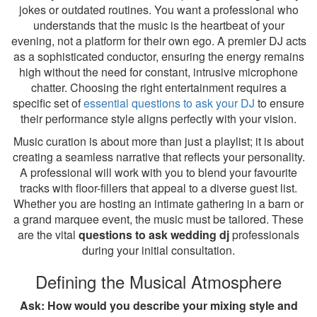
jokes or outdated routines. You want a professional who
understands that the music is the heartbeat of your
evening, not a platform for their own ego. A premier DJ acts
as a sophisticated conductor, ensuring the energy remains
high without the need for constant, intrusive microphone
chatter. Choosing the right entertainment requires a
specific set of
essential questions to ask your DJ
to ensure
their performance style aligns perfectly with your vision.
Music curation is about more than just a playlist; it is about
creating a seamless narrative that reflects your personality.
A professional will work with you to blend your favourite
tracks with floor-fillers that appeal to a diverse guest list.
Whether you are hosting an intimate gathering in a barn or
a grand marquee event, the music must be tailored. These
are the vital
questions to ask wedding dj
professionals
during your initial consultation.
Defining the Musical Atmosphere
Ask: How would you describe your mixing style and