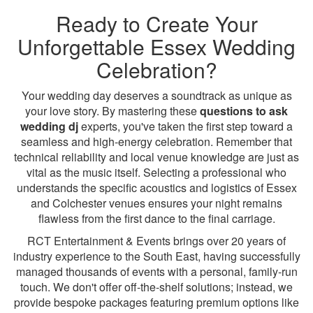
Ready to Create Your
Unforgettable Essex Wedding
Celebration?
Your wedding day deserves a soundtrack as unique as
your love story. By mastering these
questions to ask
wedding dj
experts, you've taken the first step toward a
seamless and high-energy celebration. Remember that
technical reliability and local venue knowledge are just as
vital as the music itself. Selecting a professional who
understands the specific acoustics and logistics of Essex
and Colchester venues ensures your night remains
flawless from the first dance to the final carriage.
RCT Entertainment & Events brings over 20 years of
industry experience to the South East, having successfully
managed thousands of events with a personal, family-run
touch. We don't offer off-the-shelf solutions; instead, we
provide bespoke packages featuring premium options like