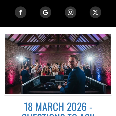
18 MARCH 2026 -