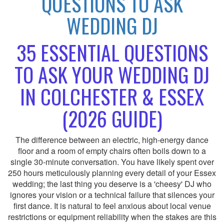
QUESTIONS TO ASK
WEDDING DJ
35 ESSENTIAL QUESTIONS
TO ASK YOUR WEDDING DJ
IN COLCHESTER & ESSEX
(2026 GUIDE)
The difference between an electric, high-energy dance
floor and a room of empty chairs often boils down to a
single 30-minute conversation. You have likely spent over
250 hours meticulously planning every detail of your Essex
wedding; the last thing you deserve is a 'cheesy' DJ who
ignores your vision or a technical failure that silences your
first dance. It is natural to feel anxious about local venue
restrictions or equipment reliability when the stakes are this