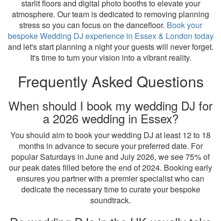
starlit floors and digital photo booths to elevate your
atmosphere. Our team is dedicated to removing planning
stress so you can focus on the dancefloor.
Book your
bespoke Wedding DJ experience in Essex & London today
and let's start planning a night your guests will never forget.
It's time to turn your vision into a vibrant reality.
Frequently Asked Questions
When should I book my wedding DJ for
a 2026 wedding in Essex?
You should aim to book your wedding DJ at least 12 to 18
months in advance to secure your preferred date. For
popular Saturdays in June and July 2026, we see 75% of
our peak dates filled before the end of 2024. Booking early
ensures you partner with a premier specialist who can
dedicate the necessary time to curate your bespoke
soundtrack.