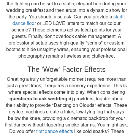
the lighting can be set to a static, elegant hue during your
wedding breakfast and then erupt into a dynamic show for
the party. You should also ask: Can you provide a
starlit
dance floor
or LED LOVE letters to match our colour
scheme? These elements act as focal points for your
guests. Finally, don't overlook cable management. A
professional setup uses high-quality "scrims" or custom
booths to hide unsightly wires, ensuring your professional
photography remains flawless and clutter-free.
The 'Wow' Factor Effects
Creating a truly unforgettable moment requires more than
just a great track; it requires a sensory experience. This is
where special effects come into play. When considering
questions to ask wedding dj
providers, inquire about
their ability to provide "Dancing on Clouds" effects. These
dry-ice machines create a thick, low-lying fog that stays
below the knee, providing a cinematic backdrop for your
first dance without triggering smoke alarms. You might ask:
Do you offer
first dance effects
like cold sparks? These