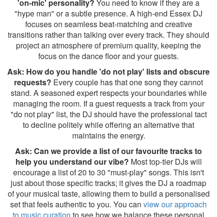
'on-mic' personality?
You need to know if they are a
"hype man" or a subtle presence. A high-end Essex DJ
focuses on seamless beat-matching and creative
transitions rather than talking over every track. They should
project an atmosphere of premium quality, keeping the
focus on the dance floor and your guests.
Ask: How do you handle 'do not play' lists and obscure
requests?
Every couple has that one song they cannot
stand. A seasoned expert respects your boundaries while
managing the room. If a guest requests a track from your
"do not play" list, the DJ should have the professional tact
to decline politely while offering an alternative that
maintains the energy.
Ask: Can we provide a list of our favourite tracks to
help you understand our vibe?
Most top-tier DJs will
encourage a list of 20 to 30 "must-play" songs. This isn't
just about those specific tracks; it gives the DJ a roadmap
of your musical taste, allowing them to build a personalised
set that feels authentic to you. You can
view our approach
to music curation
to see how we balance these personal