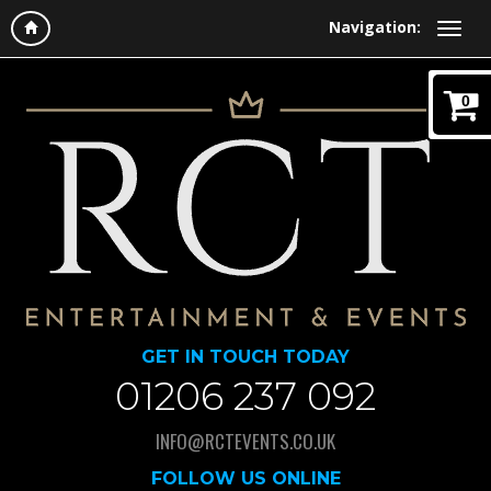
Navigation:
0
GET IN TOUCH TODAY
01206 237 092
INFO@RCTEVENTS.CO.UK
FOLLOW US ONLINE