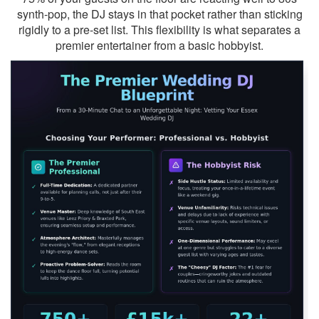
synth-pop, the DJ stays in that pocket rather than sticking
rigidly to a pre-set list. This flexibility is what separates a
premier entertainer from a basic hobbyist.