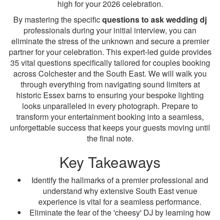
high for your 2026 celebration.
By mastering the specific
questions to ask wedding dj
professionals during your initial interview, you can
eliminate the stress of the unknown and secure a premier
partner for your celebration. This expert-led guide provides
35 vital questions specifically tailored for couples booking
across Colchester and the South East. We will walk you
through everything from navigating sound limiters at
historic Essex barns to ensuring your bespoke lighting
looks unparalleled in every photograph. Prepare to
transform your entertainment booking into a seamless,
unforgettable success that keeps your guests moving until
the final note.
Key Takeaways
Identify the hallmarks of a premier professional and
understand why extensive South East venue
experience is vital for a seamless performance.
Eliminate the fear of the 'cheesy' DJ by learning how