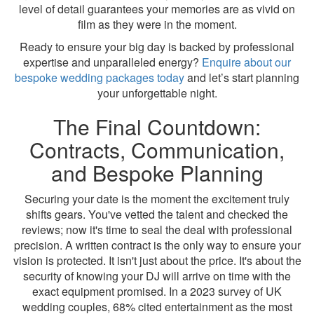
level of detail guarantees your memories are as vivid on
film as they were in the moment.
Ready to ensure your big day is backed by professional
expertise and unparalleled energy?
Enquire about our
bespoke wedding packages today
and let’s start planning
your unforgettable night.
The Final Countdown:
Contracts, Communication,
and Bespoke Planning
Securing your date is the moment the excitement truly
shifts gears. You've vetted the talent and checked the
reviews; now it's time to seal the deal with professional
precision. A written contract is the only way to ensure your
vision is protected. It isn't just about the price. It's about the
security of knowing your DJ will arrive on time with the
exact equipment promised. In a 2023 survey of UK
wedding couples, 68% cited entertainment as the most