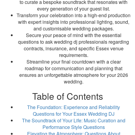
to curate a bespoke soundtrack that resonates with
every generation of your guest list.
Transform your celebration into a high-end production
with expert insights into professional lighting, sound,
and customisable wedding packages.
Secure your peace of mind with the essential
questions to ask wedding dj professionals regarding
contracts, insurance, and specific Essex venue
requirements.
Streamline your final countdown with a clear
roadmap for communication and planning that
ensures an unforgettable atmosphere for your 2026
wedding.
Table of Contents
The Foundation: Experience and Reliability
Questions for Your Essex Wedding DJ
The Soundtrack of Your Life: Music Curation and
Performance Style Questions
Elevating the Atmosphere: Questions About