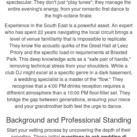
spectacular. They don't just "play tunes"; they manage the
entire evening's energy, from your romantic first dance to
the high-octane finale.
Experience in the South East is a powerful asset. An expert
who has spent 22 years navigating the local circuit brings a
level of venue familiarity that is impossible to replicate.
They know the acoustic quirks of the Great Hall at Leez
Priory and the specific load-in requirements at Braxted
Park. This deep knowledge acts as a "safe pair of hands,"
removing technical stress from your shoulders. While a
club DJ might excel at a specific genre in a dark basement,
a wedding specialist is a master of the "flow." They
recognise that a 4:00 PM drinks reception requires a
different atmosphere than a 10:00 PM floor-filler set. They
bridge the gap between generations, ensuring your niece
and your grandmother both feel the urge to dance.
Background and Professional Standing
Start your vetting process by uncovering the depth of their
expertise. These initial
questions to ask wedding dj