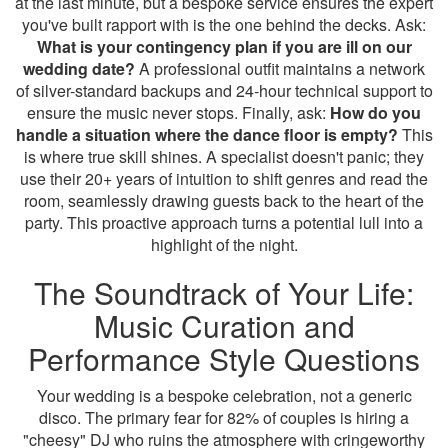
at the last minute, but a bespoke service ensures the expert
you've built rapport with is the one behind the decks. Ask:
What is your contingency plan if you are ill on our
wedding date?
A professional outfit maintains a network
of silver-standard backups and 24-hour technical support to
ensure the music never stops. Finally, ask:
How do you
handle a situation where the dance floor is empty?
This
is where true skill shines. A specialist doesn't panic; they
use their 20+ years of intuition to shift genres and read the
room, seamlessly drawing guests back to the heart of the
party. This proactive approach turns a potential lull into a
highlight of the night.
The Soundtrack of Your Life:
Music Curation and
Performance Style Questions
Your wedding is a bespoke celebration, not a generic
disco. The primary fear for 82% of couples is hiring a
"cheesy" DJ who ruins the atmosphere with cringeworthy