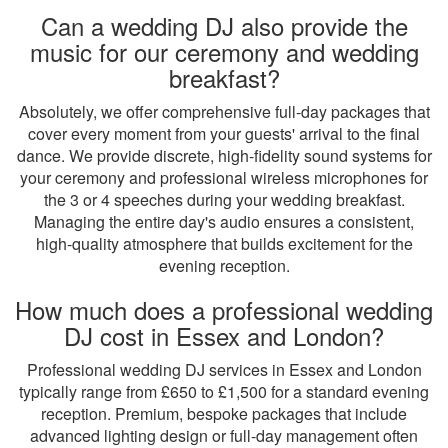
Can a wedding DJ also provide the
music for our ceremony and wedding
breakfast?
Absolutely, we offer comprehensive full-day packages that
cover every moment from your guests' arrival to the final
dance. We provide discrete, high-fidelity sound systems for
your ceremony and professional wireless microphones for
the 3 or 4 speeches during your wedding breakfast.
Managing the entire day's audio ensures a consistent,
high-quality atmosphere that builds excitement for the
evening reception.
How much does a professional wedding
DJ cost in Essex and London?
Professional wedding DJ services in Essex and London
typically range from £650 to £1,500 for a standard evening
reception. Premium, bespoke packages that include
advanced lighting design or full-day management often