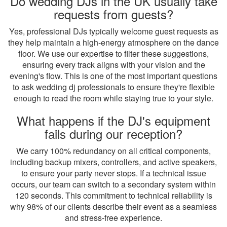
Do wedding DJs in the UK usually take
requests from guests?
Yes, professional DJs typically welcome guest requests as
they help maintain a high-energy atmosphere on the dance
floor. We use our expertise to filter these suggestions,
ensuring every track aligns with your vision and the
evening's flow. This is one of the most important questions
to ask wedding dj professionals to ensure they're flexible
enough to read the room while staying true to your style.
What happens if the DJ's equipment
fails during our reception?
We carry 100% redundancy on all critical components,
including backup mixers, controllers, and active speakers,
to ensure your party never stops. If a technical issue
occurs, our team can switch to a secondary system within
120 seconds. This commitment to technical reliability is
why 98% of our clients describe their event as a seamless
and stress-free experience.