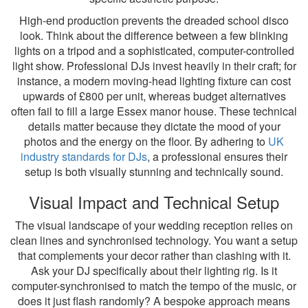
High-end production prevents the dreaded school disco
look. Think about the difference between a few blinking
lights on a tripod and a sophisticated, computer-controlled
light show. Professional DJs invest heavily in their craft; for
instance, a modern moving-head lighting fixture can cost
upwards of £800 per unit, whereas budget alternatives
often fail to fill a large Essex manor house. These technical
details matter because they dictate the mood of your
photos and the energy on the floor. By adhering to
UK
industry standards for DJs
, a professional ensures their
setup is both visually stunning and technically sound.
Visual Impact and Technical Setup
The visual landscape of your wedding reception relies on
clean lines and synchronised technology. You want a setup
that complements your decor rather than clashing with it.
Ask your DJ specifically about their lighting rig. Is it
computer-synchronised to match the tempo of the music, or
does it just flash randomly? A bespoke approach means