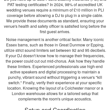
PAT testing certificates? In 2024, 98% of accredited UK
wedding venues require a minimum of £10 million in PLI
coverage before allowing a DJ to plug in a single cable.
We provide these documents as standard, ensuring your
venue's health and safety officer is satisfied long before the
first guest arrives.
Noise management is another critical factor. Many iconic
Essex barns, such as those in Great Dunmow or Epping,
utilize strict sound limiters set between 92 and 95 decibels.
If your DJ doesn't know how to manage their frequencies,
the power could cut out mid-chorus. Ask how they handle
these limiters. Experienced professionals use high-end
active speakers and digital processing to maintain a
punchy, vibrant sound without triggering a venue's "kill
switch." Finally, verify their experience at your specific
location. Knowing the layout of a Colchester manor or a
London warehouse allows for a tailored setup that
complements the room's unique acoustics.
Setup and Coordination