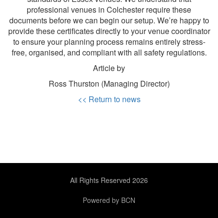
professional venues in Colchester require these
documents before we can begin our setup. We’re happy to
provide these certificates directly to your venue coordinator
to ensure your planning process remains entirely stress-
free, organised, and compliant with all safety regulations.
Article by
Ross Thurston (Managing Director)
<< Return to news
All Rights Reserved 2026
Powered by BCN