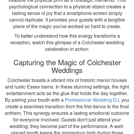
psychological connection to a physical object creates a
lasting sense of joy that a smartphone screen simply
cannot replicate. It provides your guests with a tangible
piece of the magic you've worked so hard to create.
To better understand how this energy transforms a
reception, watch this glimpse of a Colchester wedding
celebration in action:
Capturing the Magic of Colchester
Weddings
Colchester boasts a vibrant mix of historic manor houses
and rustic Essex barns. In these stunning settings, the right
entertainment acts as the glue that holds the day together.
By pairing your booth with a
Professional Wedding DJ
, you
create a seamless transition from the first dance to the final
anthem. This synergy ensures a lasting emotional outcome
for everyone involved. Guests don't just attend your
wedding; they become part of the performance. A well-
placed booth keeps the momentum high during those