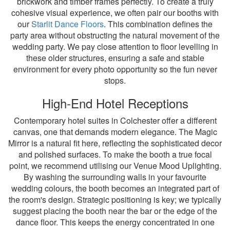
brickwork and timber frames perfectly. To create a truly
cohesive visual experience, we often pair our booths with
our
Starlit Dance Floors
. This combination defines the
party area without obstructing the natural movement of the
wedding party. We pay close attention to floor levelling in
these older structures, ensuring a safe and stable
environment for every photo opportunity so the fun never
stops.
High-End Hotel Receptions
Contemporary hotel suites in Colchester offer a different
canvas, one that demands modern elegance. The Magic
Mirror is a natural fit here, reflecting the sophisticated decor
and polished surfaces. To make the booth a true focal
point, we recommend utilising our Venue Mood Uplighting.
By washing the surrounding walls in your favourite
wedding colours, the booth becomes an integrated part of
the room's design. Strategic positioning is key; we typically
suggest placing the booth near the bar or the edge of the
dance floor. This keeps the energy concentrated in one