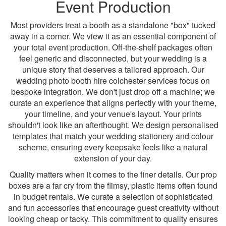
Event Production
Most providers treat a booth as a standalone "box" tucked
away in a corner. We view it as an essential component of
your total event production. Off-the-shelf packages often
feel generic and disconnected, but your wedding is a
unique story that deserves a tailored approach. Our
wedding photo booth hire colchester services focus on
bespoke integration. We don't just drop off a machine; we
curate an experience that aligns perfectly with your theme,
your timeline, and your venue's layout. Your prints
shouldn't look like an afterthought. We design personalised
templates that match your wedding stationery and colour
scheme, ensuring every keepsake feels like a natural
extension of your day.
Quality matters when it comes to the finer details. Our prop
boxes are a far cry from the flimsy, plastic items often found
in budget rentals. We curate a selection of sophisticated
and fun accessories that encourage guest creativity without
looking cheap or tacky. This commitment to quality ensures