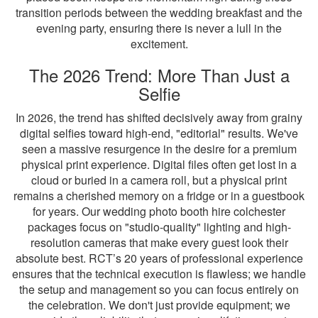
transition periods between the wedding breakfast and the
evening party, ensuring there is never a lull in the
excitement.
The 2026 Trend: More Than Just a
Selfie
In 2026, the trend has shifted decisively away from grainy
digital selfies toward high-end, "editorial" results. We've
seen a massive resurgence in the desire for a premium
physical print experience. Digital files often get lost in a
cloud or buried in a camera roll, but a physical print
remains a cherished memory on a fridge or in a guestbook
for years. Our wedding photo booth hire colchester
packages focus on "studio-quality" lighting and high-
resolution cameras that make every guest look their
absolute best. RCT’s 20 years of professional experience
ensures that the technical execution is flawless; we handle
the setup and management so you can focus entirely on
the celebration. We don't just provide equipment; we