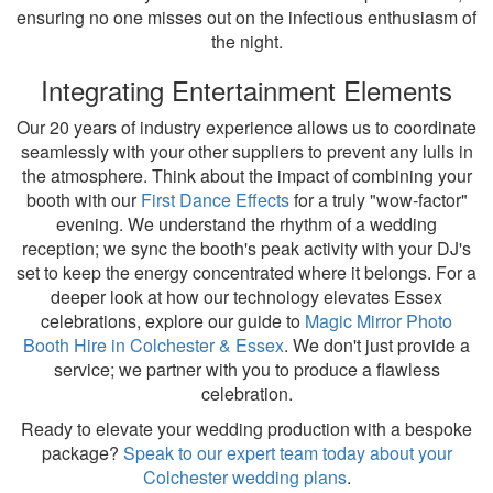
ensuring no one misses out on the infectious enthusiasm of
the night.
Integrating Entertainment Elements
Our 20 years of industry experience allows us to coordinate
seamlessly with your other suppliers to prevent any lulls in
the atmosphere. Think about the impact of combining your
booth with our
First Dance Effects
for a truly "wow-factor"
evening. We understand the rhythm of a wedding
reception; we sync the booth's peak activity with your DJ's
set to keep the energy concentrated where it belongs. For a
deeper look at how our technology elevates Essex
celebrations, explore our guide to
Magic Mirror Photo
Booth Hire in Colchester & Essex
. We don't just provide a
service; we partner with you to produce a flawless
celebration.
Ready to elevate your wedding production with a bespoke
package?
Speak to our expert team today about your
Colchester wedding plans
.