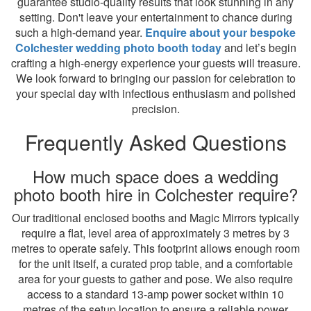
guarantee studio-quality results that look stunning in any
setting. Don't leave your entertainment to chance during
such a high-demand year.
Enquire about your bespoke
Colchester wedding photo booth today
and let’s begin
crafting a high-energy experience your guests will treasure.
We look forward to bringing our passion for celebration to
your special day with infectious enthusiasm and polished
precision.
Frequently Asked Questions
How much space does a wedding
photo booth hire in Colchester require?
Our traditional enclosed booths and Magic Mirrors typically
require a flat, level area of approximately 3 metres by 3
metres to operate safely. This footprint allows enough room
for the unit itself, a curated prop table, and a comfortable
area for your guests to gather and pose. We also require
access to a standard 13-amp power socket within 10
metres of the setup location to ensure a reliable power