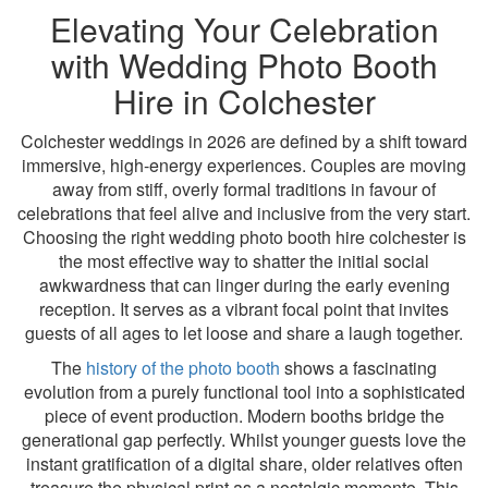
Elevating Your Celebration
with Wedding Photo Booth
Hire in Colchester
Colchester weddings in 2026 are defined by a shift toward
immersive, high-energy experiences. Couples are moving
away from stiff, overly formal traditions in favour of
celebrations that feel alive and inclusive from the very start.
Choosing the right wedding photo booth hire colchester is
the most effective way to shatter the initial social
awkwardness that can linger during the early evening
reception. It serves as a vibrant focal point that invites
guests of all ages to let loose and share a laugh together.
The
history of the photo booth
shows a fascinating
evolution from a purely functional tool into a sophisticated
piece of event production. Modern booths bridge the
generational gap perfectly. Whilst younger guests love the
instant gratification of a digital share, older relatives often
treasure the physical print as a nostalgic memento. This