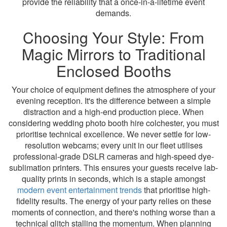
provide the reliability that a once-in-a-lifetime event
demands.
Choosing Your Style: From
Magic Mirrors to Traditional
Enclosed Booths
Your choice of equipment defines the atmosphere of your
evening reception. It's the difference between a simple
distraction and a high-end production piece. When
considering wedding photo booth hire colchester, you must
prioritise technical excellence. We never settle for low-
resolution webcams; every unit in our fleet utilises
professional-grade DSLR cameras and high-speed dye-
sublimation printers. This ensures your guests receive lab-
quality prints in seconds, which is a staple amongst
modern event entertainment trends
that prioritise high-
fidelity results. The energy of your party relies on these
moments of connection, and there's nothing worse than a
technical glitch stalling the momentum. When planning