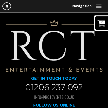
Navigation:
0
GET IN TOUCH TODAY
01206 237 092
INFO@RCTEVENTS.CO.UK
FOLLOW US ONLINE