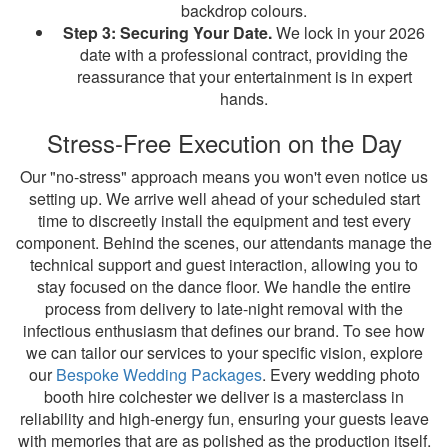
backdrop colours.
Step 3: Securing Your Date.
We lock in your 2026
date with a professional contract, providing the
reassurance that your entertainment is in expert
hands.
Stress-Free Execution on the Day
Our "no-stress" approach means you won't even notice us
setting up. We arrive well ahead of your scheduled start
time to discreetly install the equipment and test every
component. Behind the scenes, our attendants manage the
technical support and guest interaction, allowing you to
stay focused on the dance floor. We handle the entire
process from delivery to late-night removal with the
infectious enthusiasm that defines our brand. To see how
we can tailor our services to your specific vision, explore
our
Bespoke Wedding Packages
. Every wedding photo
booth hire colchester we deliver is a masterclass in
reliability and high-energy fun, ensuring your guests leave
with memories that are as polished as the production itself.