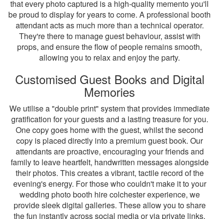
that every photo captured is a high-quality memento you'll
be proud to display for years to come. A professional booth
attendant acts as much more than a technical operator.
They're there to manage guest behaviour, assist with
props, and ensure the flow of people remains smooth,
allowing you to relax and enjoy the party.
Customised Guest Books and Digital
Memories
We utilise a "double print" system that provides immediate
gratification for your guests and a lasting treasure for you.
One copy goes home with the guest, whilst the second
copy is placed directly into a premium guest book. Our
attendants are proactive, encouraging your friends and
family to leave heartfelt, handwritten messages alongside
their photos. This creates a vibrant, tactile record of the
evening's energy. For those who couldn't make it to your
wedding photo booth hire colchester experience, we
provide sleek digital galleries. These allow you to share
the fun instantly across social media or via private links,