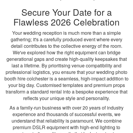
Secure Your Date for a
Flawless 2026 Celebration
Your wedding reception is much more than a simple
gathering; it's a carefully produced event where every
detail contributes to the collective energy of the room.
We've explored how the right equipment can bridge
generational gaps and create high-quality keepsakes that
last a lifetime. By prioritising venue compatibility and
professional logistics, you ensure that your wedding photo
booth hire colchester is a seamless, high-impact addition to
your big day. Customised templates and premium props
transform a standard rental into a bespoke experience that
reflects your unique style and personality.
As a family-run business with over 20 years of industry
experience and thousands of successful events, we
understand that reliability is paramount. We combine
premium DSLR equipment with high-end lighting to