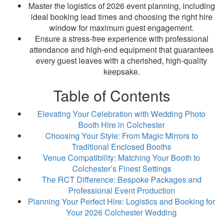
Master the logistics of 2026 event planning, including
ideal booking lead times and choosing the right hire
window for maximum guest engagement.
Ensure a stress-free experience with professional
attendance and high-end equipment that guarantees
every guest leaves with a cherished, high-quality
keepsake.
Table of Contents
Elevating Your Celebration with Wedding Photo
Booth Hire in Colchester
Choosing Your Style: From Magic Mirrors to
Traditional Enclosed Booths
Venue Compatibility: Matching Your Booth to
Colchester’s Finest Settings
The RCT Difference: Bespoke Packages and
Professional Event Production
Planning Your Perfect Hire: Logistics and Booking for
Your 2026 Colchester Wedding