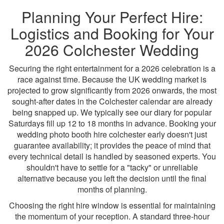
Planning Your Perfect Hire:
Logistics and Booking for Your
2026 Colchester Wedding
Securing the right entertainment for a 2026 celebration is a
race against time. Because the UK wedding market is
projected to grow significantly from 2026 onwards, the most
sought-after dates in the Colchester calendar are already
being snapped up. We typically see our diary for popular
Saturdays fill up 12 to 18 months in advance. Booking your
wedding photo booth hire colchester early doesn't just
guarantee availability; it provides the peace of mind that
every technical detail is handled by seasoned experts. You
shouldn't have to settle for a "tacky" or unreliable
alternative because you left the decision until the final
months of planning.
Choosing the right hire window is essential for maintaining
the momentum of your reception. A standard three-hour