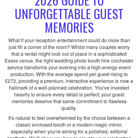
2026 GUIDE TO
UNFORGETTABLE GUEST
MEMORIES
What if your reception entertainment could do more than
just fill a corner of the room? Whilst many couples worry
that a rental might look out of place in a sophisticated
Essex venue, the right wedding photo booth hire colchester
service transforms your evening into a high-energy event
production. With the average spend per guest rising to
£272, providing a premium, interactive experience is now a
hallmark of a well-planned celebration. You've invested
heavily to ensure every detail is perfect; your guest
memories deserve that same commitment to flawless
quality.
It's natural to feel overwhelmed by the choice between a
classic enclosed booth or a modern magic mirror,
especially when you're aiming for a polished, editorial