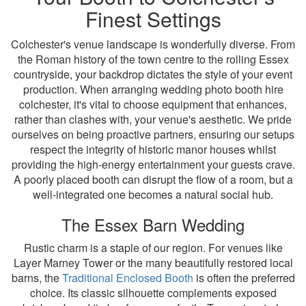
Finest Settings
Colchester's venue landscape is wonderfully diverse. From
the Roman history of the town centre to the rolling Essex
countryside, your backdrop dictates the style of your event
production. When arranging wedding photo booth hire
colchester, it's vital to choose equipment that enhances,
rather than clashes with, your venue's aesthetic. We pride
ourselves on being proactive partners, ensuring our setups
respect the integrity of historic manor houses whilst
providing the high-energy entertainment your guests crave.
A poorly placed booth can disrupt the flow of a room, but a
well-integrated one becomes a natural social hub.
The Essex Barn Wedding
Rustic charm is a staple of our region. For venues like
Layer Marney Tower or the many beautifully restored local
barns, the
Traditional Enclosed Booth
is often the preferred
choice. Its classic silhouette complements exposed