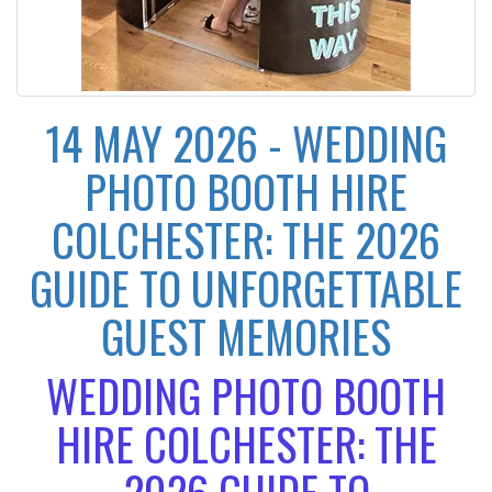
14 MAY 2026 - WEDDING
PHOTO BOOTH HIRE
COLCHESTER: THE 2026
GUIDE TO UNFORGETTABLE
GUEST MEMORIES
WEDDING PHOTO BOOTH
HIRE COLCHESTER: THE