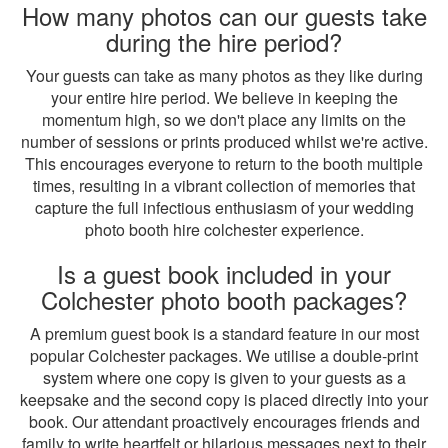
How many photos can our guests take
during the hire period?
Your guests can take as many photos as they like during
your entire hire period. We believe in keeping the
momentum high, so we don't place any limits on the
number of sessions or prints produced whilst we're active.
This encourages everyone to return to the booth multiple
times, resulting in a vibrant collection of memories that
capture the full infectious enthusiasm of your wedding
photo booth hire colchester experience.
Is a guest book included in your
Colchester photo booth packages?
A premium guest book is a standard feature in our most
popular Colchester packages. We utilise a double-print
system where one copy is given to your guests as a
keepsake and the second copy is placed directly into your
book. Our attendant proactively encourages friends and
family to write heartfelt or hilarious messages next to their