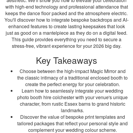
aesthetic. We'll show you how to elevate your celebration
with high-end technology and professional attendance that
keeps the dance floor packed and the atmosphere electric.
You'll discover how to integrate bespoke backdrops and AI-
enhanced features to create lasting keepsakes that look
just as good on a mantelpiece as they do on a digital feed.
This guide provides everything you need to secure a
stress-free, vibrant experience for your 2026 big day.
Key Takeaways
Choose between the high-impact Magic Mirror and
the classic intimacy of a traditional enclosed booth to
create the perfect energy for your celebration.
Learn how to seamlessly integrate your wedding
photo booth hire colchester with your venue's unique
character, from rustic Essex barns to grand historic
landmarks.
Discover the value of bespoke print templates and
tailored packages that reflect your personal style and
complement your wedding colour scheme.