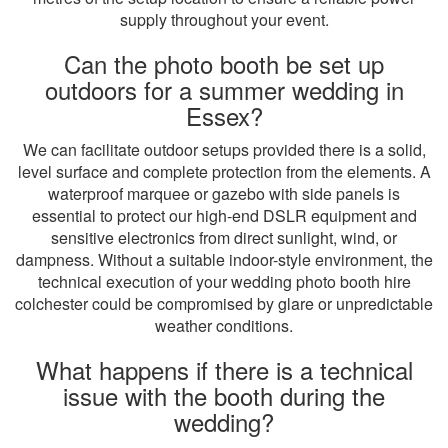
supply throughout your event.
Can the photo booth be set up
outdoors for a summer wedding in
Essex?
We can facilitate outdoor setups provided there is a solid,
level surface and complete protection from the elements. A
waterproof marquee or gazebo with side panels is
essential to protect our high-end DSLR equipment and
sensitive electronics from direct sunlight, wind, or
dampness. Without a suitable indoor-style environment, the
technical execution of your wedding photo booth hire
colchester could be compromised by glare or unpredictable
weather conditions.
What happens if there is a technical
issue with the booth during the
wedding?