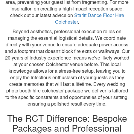
area, preventing your guest list from fragmenting. For more
inspiration on creating a high-impact reception space,
check out our latest advice on
Starlit Dance Floor Hire
Colchester
.
Beyond aesthetics, professional execution relies on
managing the essential logistical details. We coordinate
directly with your venue to ensure adequate power access
and a footprint that doesn't block fire exits or walkways. Our
20 years of industry experience means we've likely worked
at your chosen Colchester venue before. This local
knowledge allows for a stress-free setup, leaving you to
enjoy the infectious enthusiasm of your guests as they
create memories that will last a lifetime. Every wedding
photo booth hire colchester package we deliver is tailored
to the specific constraints and opportunities of your setting,
ensuring a polished result every time.
The RCT Difference: Bespoke
Packages and Professional