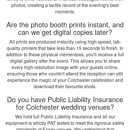
photos, creating a tactile record of the evening's best
moments.
Are the photo booth prints instant, and
can we get digital copies later?
All prints are produced instantly using high-speed, lab-
quality printers that take less than 15 seconds to finish. In
addition to these physical mementoes, you'll receive a full
digital gallery after the event. This allows you to share
every high-resolution image with your guests online,
ensuring those who couldn't attend the reception can still
experience the magic of your Colchester celebration and
download their favourite shots.
Do you have Public Liability Insurance
for Colchester wedding venues?
We hold full Public Liability Insurance and all our
equipment is strictly PAT tested to meet the rigorous safety
standards of Essex venues. We understand that