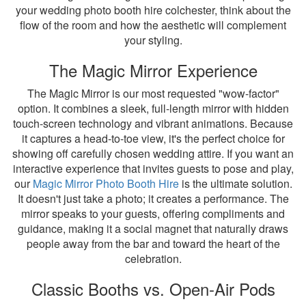
your wedding photo booth hire colchester, think about the
flow of the room and how the aesthetic will complement
your styling.
The Magic Mirror Experience
The Magic Mirror is our most requested "wow-factor"
option. It combines a sleek, full-length mirror with hidden
touch-screen technology and vibrant animations. Because
it captures a head-to-toe view, it's the perfect choice for
showing off carefully chosen wedding attire. If you want an
interactive experience that invites guests to pose and play,
our
Magic Mirror Photo Booth Hire
is the ultimate solution.
It doesn't just take a photo; it creates a performance. The
mirror speaks to your guests, offering compliments and
guidance, making it a social magnet that naturally draws
people away from the bar and toward the heart of the
celebration.
Classic Booths vs. Open-Air Pods