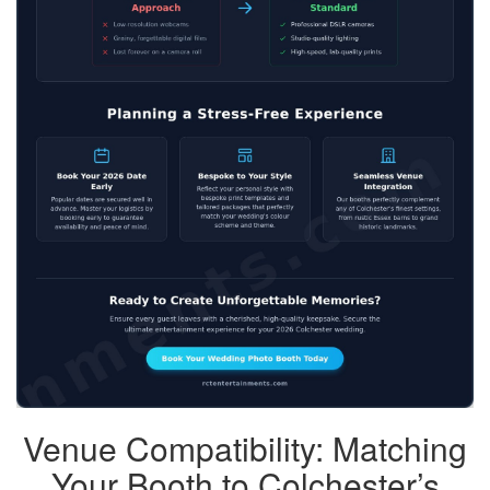
Venue Compatibility: Matching
Your Booth to Colchester’s