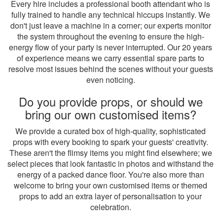
Every hire includes a professional booth attendant who is
fully trained to handle any technical hiccups instantly. We
don't just leave a machine in a corner; our experts monitor
the system throughout the evening to ensure the high-
energy flow of your party is never interrupted. Our 20 years
of experience means we carry essential spare parts to
resolve most issues behind the scenes without your guests
even noticing.
Do you provide props, or should we
bring our own customised items?
We provide a curated box of high-quality, sophisticated
props with every booking to spark your guests' creativity.
These aren't the flimsy items you might find elsewhere; we
select pieces that look fantastic in photos and withstand the
energy of a packed dance floor. You're also more than
welcome to bring your own customised items or themed
props to add an extra layer of personalisation to your
celebration.