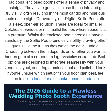
Traditional enclosed booths offer a sense of privacy and
nostalgia. They invite guests to close the curtain and get
truly silly, often resulting in the most candid and hilarious
shots of the night. Conversely, our Digital Selfie Pods offer
a sleek, open-air solution. These are ideal for smaller
Colchester venues or minimalist themes where space is at
a premium. Whilst the enclosed booth creates a private
sanctuary, the Selfie Pod promotes visibility, drawing other
guests into the fun as they watch the action unfold.
Choosing between them depends on whether you want a
hidden gem of a corner or a high-visibility social hub. Both
options are designed to integrate seamlessly with your
venue's layout, ensuring a professional and polished look.
If you're unsure which setup fits your floor plan best, feel
free to
get in touch for a bespoke recommendation
.