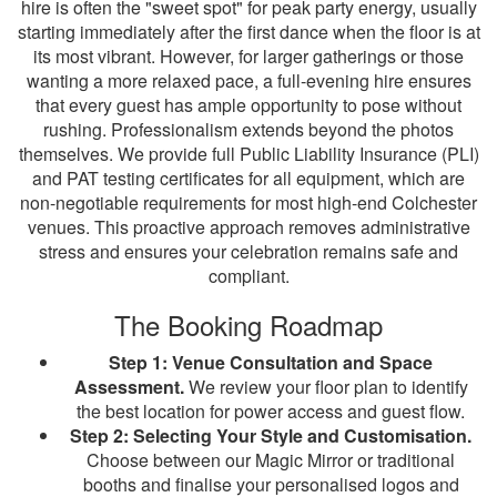
hire is often the "sweet spot" for peak party energy, usually
starting immediately after the first dance when the floor is at
its most vibrant. However, for larger gatherings or those
wanting a more relaxed pace, a full-evening hire ensures
that every guest has ample opportunity to pose without
rushing. Professionalism extends beyond the photos
themselves. We provide full Public Liability Insurance (PLI)
and PAT testing certificates for all equipment, which are
non-negotiable requirements for most high-end Colchester
venues. This proactive approach removes administrative
stress and ensures your celebration remains safe and
compliant.
The Booking Roadmap
Step 1: Venue Consultation and Space
Assessment.
We review your floor plan to identify
the best location for power access and guest flow.
Step 2: Selecting Your Style and Customisation.
Choose between our Magic Mirror or traditional
booths and finalise your personalised logos and